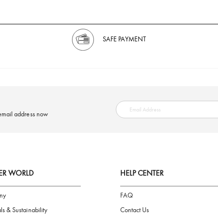
SAFE PAYMENT