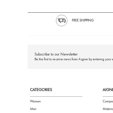
FREE SHIPPING
Subscribe to our Newsletter