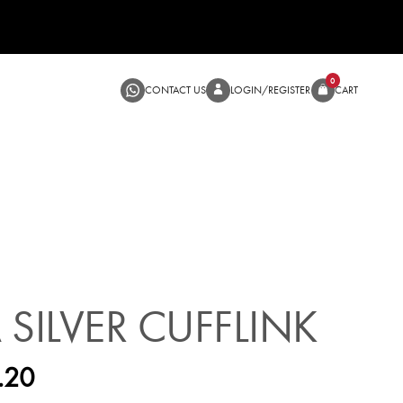
CONTACT US
LOGIN/RE
SALE
 SILVER CUFFLINK
.20