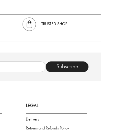
TRUSTED SHOP