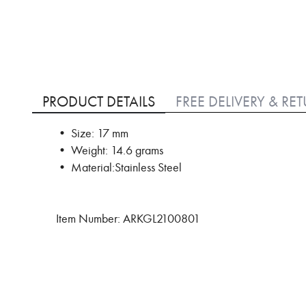
Skip
to
PRODUCT DETAILS
FREE DELIVERY & RE
the
beginning
• Size: 17 mm
of
• Weight: 14.6 grams
the
images
• Material:Stainless Steel
gallery
Item Number: ARKGL2100801