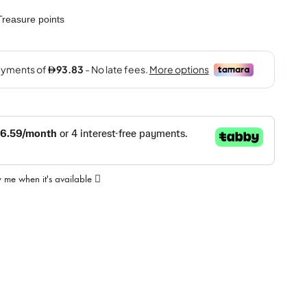
reasure points
y me when it's available