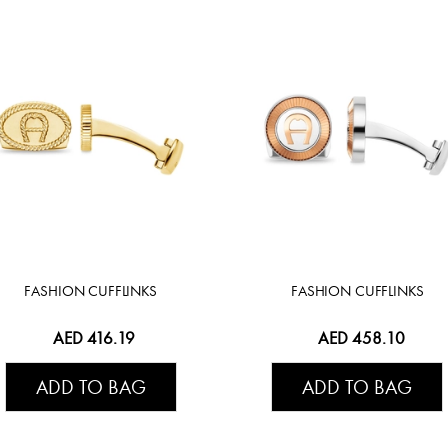
FASHION CUFFLINKS
FASHION CUFFLINKS
AED 416.19
AED 458.10
ADD TO BAG
ADD TO BAG