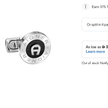
Earn 375
T
Out of stock
Notif