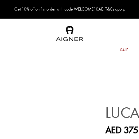
Get 10% off on 1st order with code WELCOME10AE. T&Cs apply.
LUCA
AED 375