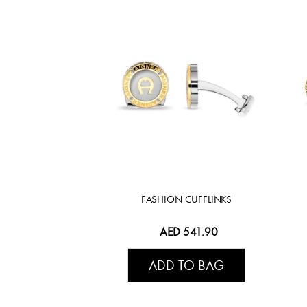
FASHION CUFFLINKS
AED 541.90
ADD TO BAG