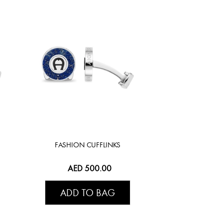
FASHION CUFFLINKS
AED 500.00
ADD TO BAG