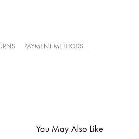
TURNS
PAYMENT METHODS
You May Also Like