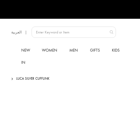
Language
العربية
UAE
NEW
WOMEN
MEN
GIFTS
KIDS
IN
LUCA SILVER CUFFLINK
Skip
to
the
end
of
the
images
gallery