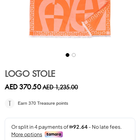
Skip
to
LOGO STOLE
the
beginning
AED 370.50
AED 1,235.00
of
the
images
Earn 370
Treasure points
gallery