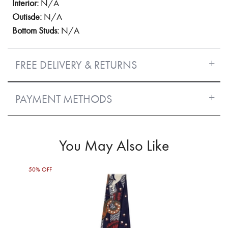
Interior:
N/A
Outisde:
N/A
Bottom Studs:
N/A
FREE DELIVERY & RETURNS
PAYMENT METHODS
You May Also Like
50% OFF
50%