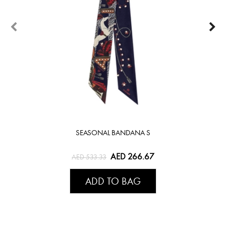
SEASONAL BANDANA S
AED 266.67
AED 533.33
ADD TO BAG