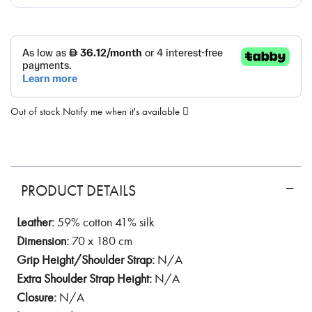
Out of stock
Notify me when it's available
PRODUCT DETAILS
Leather:
59% cotton 41% silk
Dimension:
70 x 180 cm
Grip Height/Shoulder Strap:
N/A
Extra Shoulder Strap Height:
N/A
Closure:
N/A