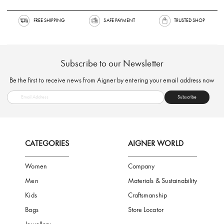
FREE SHIPPING
SAFE PAYMENT
TRUSTED SH
Subscribe to our Newsletter
Be the first to receive news from Aigner by entering your email addres