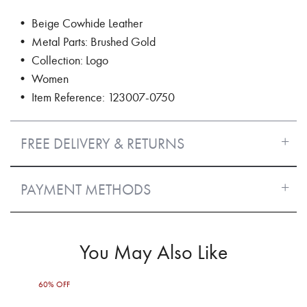
• Beige Cowhide Leather
• Metal Parts: Brushed Gold
• Collection: Logo
• Women
• Item Reference: 123007-0750
FREE DELIVERY & RETURNS
PAYMENT METHODS
You May Also Like
60% OFF
60%