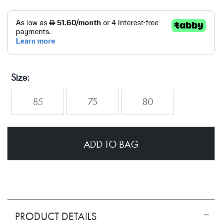
Size
85
75
80
ADD TO BAG
PRODUCT DETAILS