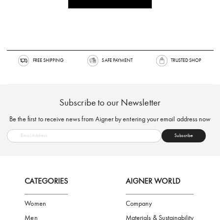
FREE SHIPPING
SAFE PAYMENT
TRUSTED SH