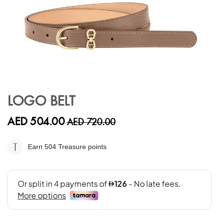
Skip
to
LOGO BELT
the
beginning
AED 504.00
AED 720.00
of
the
images
Earn 504
Treasure points
gallery