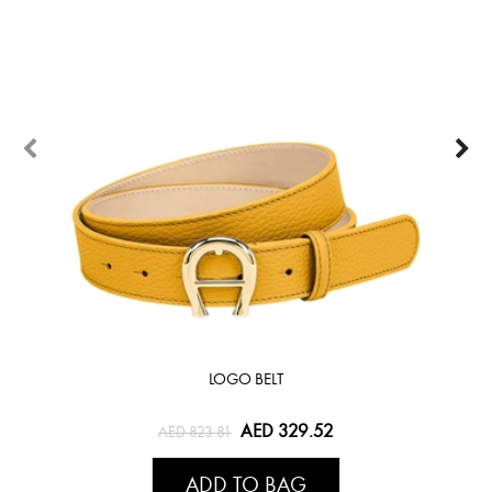
LOGO BELT
AED 329.52
AED 823.81
ADD TO BAG