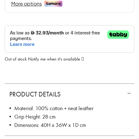
Out of stock
Notify me when it's available
PRODUCT DETAILS
• Material: 100% cotton + neat leather
• Grip Height: 28 cm
• Dimensions: 40H x 36W x 1D cm