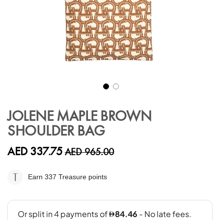
Skip
to
JOLENE MAPLE BROWN
the
SHOULDER BAG
beginning
of
the
AED 337.75
AED 965.00
images
gallery
Earn 337
Treasure points