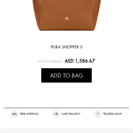
PURA SHOPPER S
AED 1,586.67
AED 2,266.67
ADD TO BAG