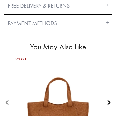
FREE DELIVERY & RETURNS
PAYMENT METHODS
You May Also Like
30% OFF
40%