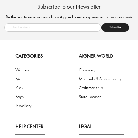
FREE SHIPPING
SAFE PAYMENT
TRUSTED SH
Subscribe to our Newsletter
Be the first to receive news from Aigner by entering your email addres
Subscribe