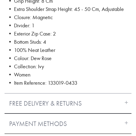
• Grip Height: 8 Cm
• Extra Shoulder Strap Height: 45 - 50 Cm, Adjustable
• Closure: Magnetic
• Divider: 1
• Exterior Zip Case: 2
• Bottom Studs: 4
• 100% Neat Leather
• Colour: Dew Rose
• Collection: Ivy
• Women
• Item Reference: 133019-0433
FREE DELIVERY & RETURNS
PAYMENT METHODS