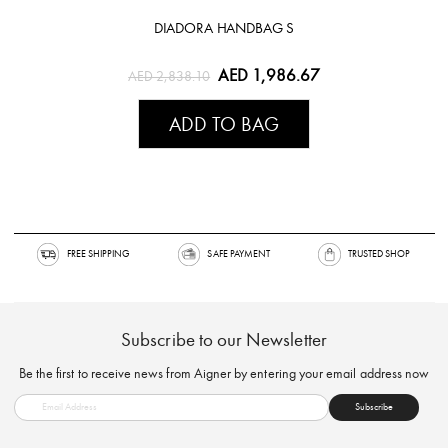
DIADORA HANDBAG S
AED 1,986.67
AED 2,838.10
ADD TO BAG