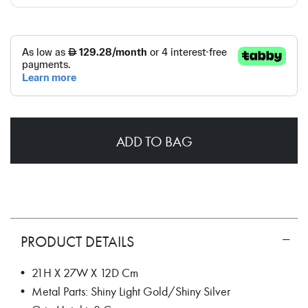
ADD TO BAG
PRODUCT DETAILS
• 21H X 27W X 12D Cm
• Metal Parts: Shiny Light Gold/Shiny Silver