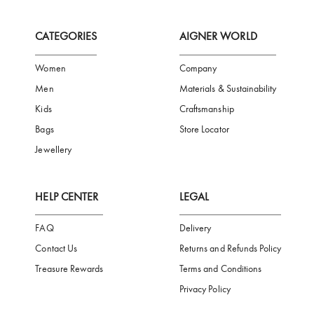
FREE SHIPPING
SAFE PAYMENT
TRUSTED SH
Subscribe to our Newsletter
Be the first to receive news from Aigner by entering your email addres
Subscribe
CATEGORIES
AIGNER WORLD
Women
Company
Men
Materials & Sustainability