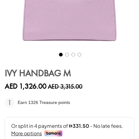
Skip
to
IVY HANDBAG M
the
beginning
AED 1,326.00
AED 3,315.00
of
the
images
Earn 1326
Treasure points
gallery