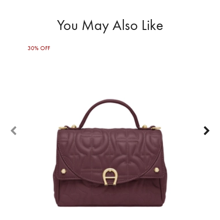
You May Also Like
30% OFF
50%