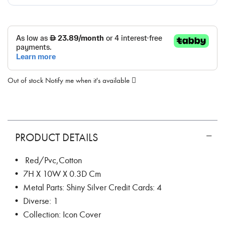
Out of stock
Notify me when it's available
PRODUCT DETAILS
• Red/Pvc,Cotton
• 7H X 10W X 0.3D Cm
• Metal Parts: Shiny Silver Credit Cards: 4
• Diverse: 1
• Collection: Icon Cover