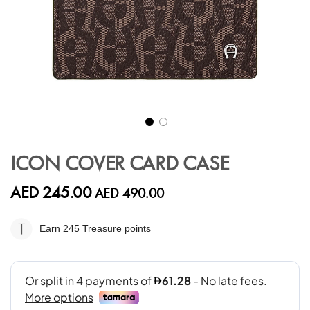
Skip
to
ICON COVER CARD CASE
the
beginning
AED 245.00
AED 490.00
of
the
images
Earn 245
Treasure points
gallery