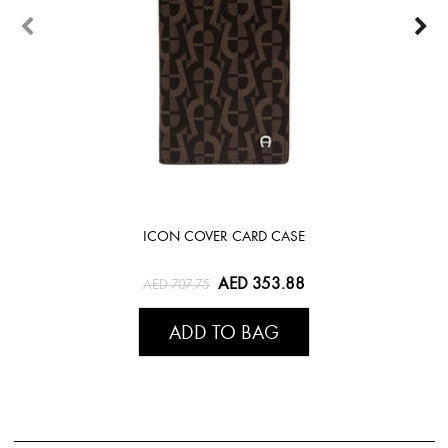
ICON COVER CARD CASE
AED 353.88
AED 707.75
ADD TO BAG