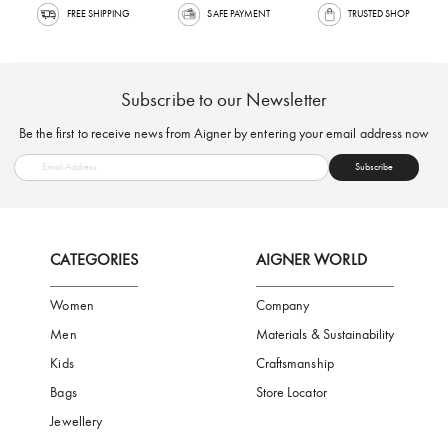
FREE SHIPPING
SAFE PAYMENT
TRUSTED SH
Subscribe to our Newsletter
Be the first to receive news from Aigner by entering your email addres
Subscribe