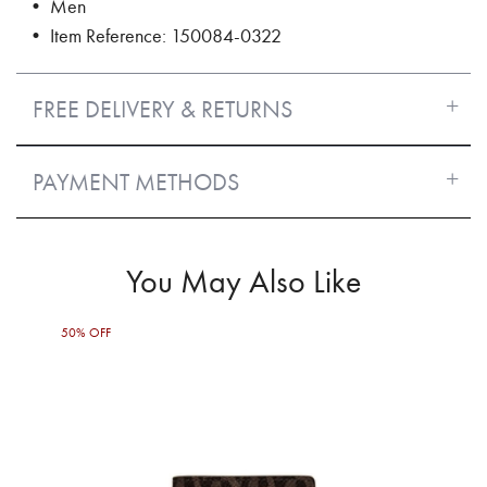
• Men
• Item Reference: 150084-0322
FREE DELIVERY & RETURNS
PAYMENT METHODS
You May Also Like
50% OFF
50%