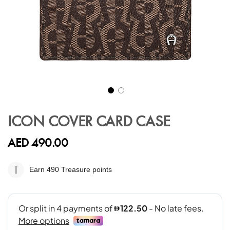
Skip
to
ICON COVER CARD CASE
the
beginning
AED 490.00
of
the
images
Earn 490
Treasure points
gallery