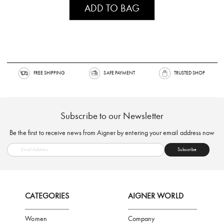
ADD TO BAG
FREE SHIPPING
SAFE PAYMENT
TRUSTED SH