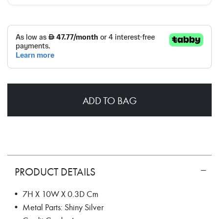
ADD TO BAG
PRODUCT DETAILS
• 7H X 10W X 0.3D Cm
• Metal Parts: Shiny Silver