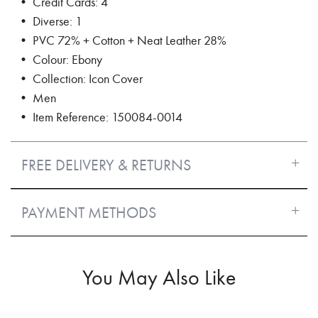
• Credit Cards: 4
• Diverse: 1
• PVC 72% + Cotton + Neat Leather 28%
• Colour: Ebony
• Collection: Icon Cover
• Men
• Item Reference: 150084-0014
FREE DELIVERY & RETURNS
PAYMENT METHODS
You May Also Like