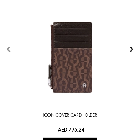
ICON COVER CARDHOLDER
AED 795.24