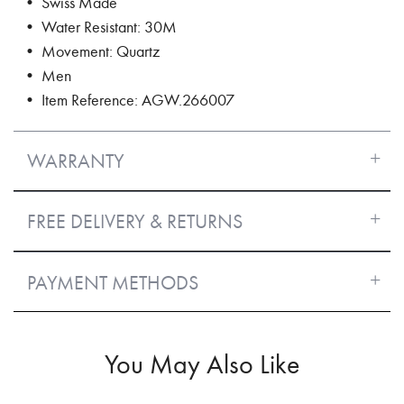
• Swiss Made
• Water Resistant: 30M
• Movement: Quartz
• Men
• Item Reference: AGW.266007
WARRANTY
FREE DELIVERY & RETURNS
PAYMENT METHODS
You May Also Like