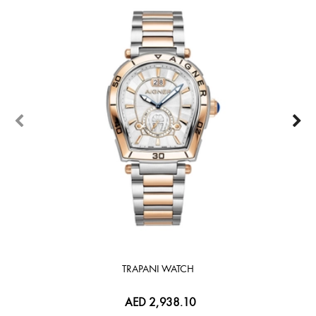
TRAPANI WATCH
AED 2,938.10