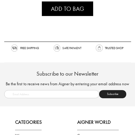
ADD TO BAG
FREE SHIPPING
SAFE PAYMENT
TRUSTED SH