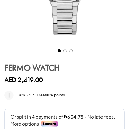
Skip
to
FERMO WATCH
the
beginning
AED 2,419.00
of
the
images
Earn 2419
Treasure points
gallery