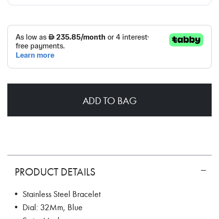
ADD TO BAG
PRODUCT DETAILS
• Stainless Steel Bracelet
• Dial: 32Mm, Blue