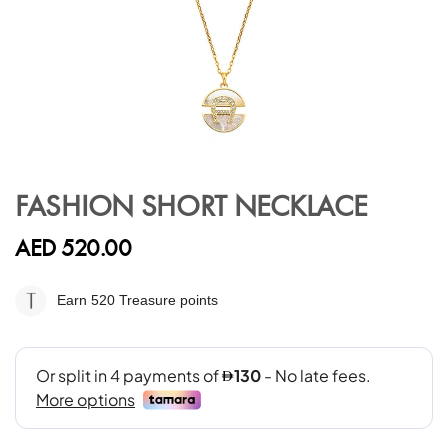
Skip
to
FASHION SHORT NECKLACE
the
beginning
AED 520.00
of
the
images
Earn 520
Treasure points
gallery