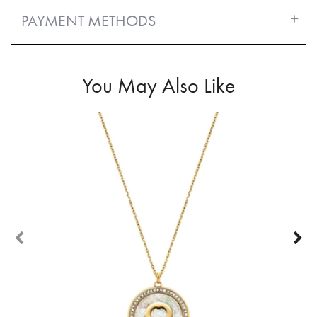
PAYMENT METHODS
You May Also Like