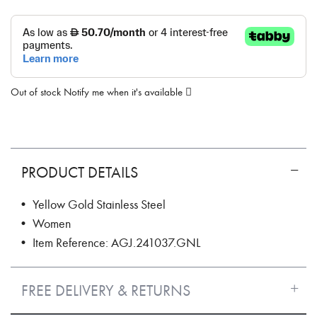
Out of stock
Notify me when it's available
PRODUCT DETAILS
• Yellow Gold Stainless Steel
• Women
• Item Reference: AGJ.241037.GNL
FREE DELIVERY & RETURNS