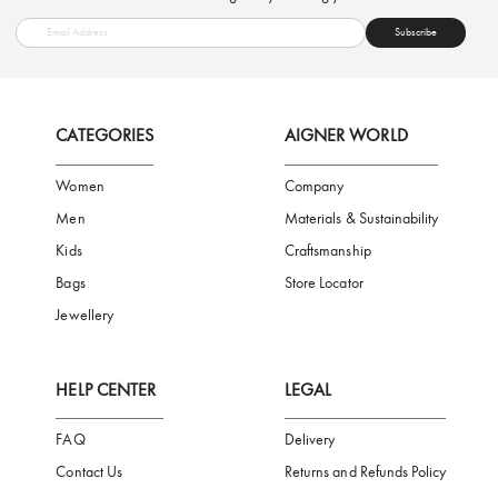
FREE SHIPPING
SAFE PAYMENT
TRUSTED SH
Subscribe to our Newsletter
Be the first to receive news from Aigner by entering your email addres
Subscribe
CATEGORIES
AIGNER WORLD
Women
Company