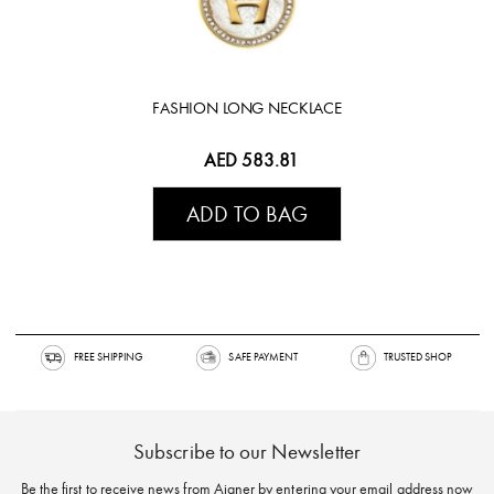
FASHION LONG NECKLACE
AED 583.81
ADD TO BAG