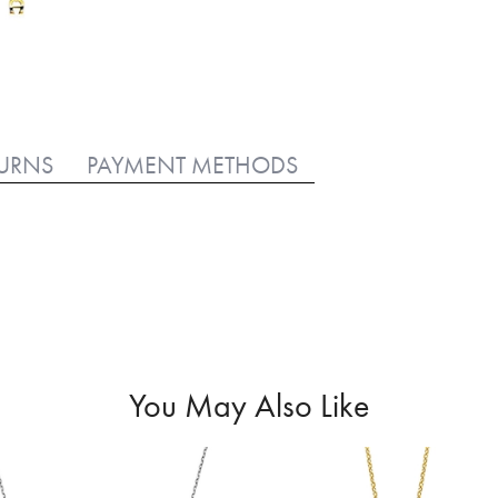
TURNS
PAYMENT METHODS
You May Also Like