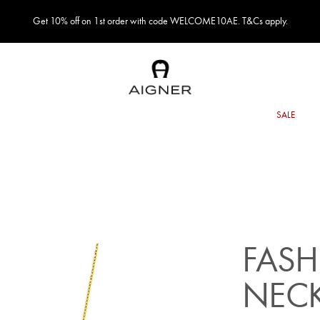
Get 10% off on 1st order with code WELCOME10AE. T&Cs apply.
FASH
NEC