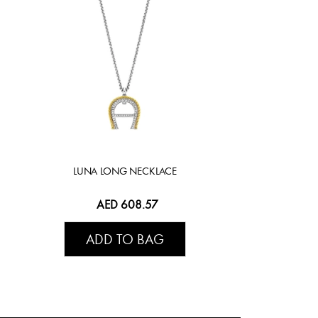
LUNA LONG NECKLACE
AED 608.57
ADD TO BAG