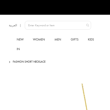
Language
العربية
UAE
NEW
WOMEN
MEN
GIFTS
KIDS
IN
FASHION SHORT NECKLACE
Skip
to
the
end
of
the
images
gallery