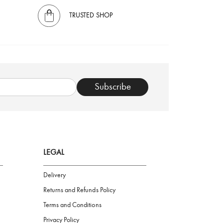
TRUSTED SHOP
Subscribe