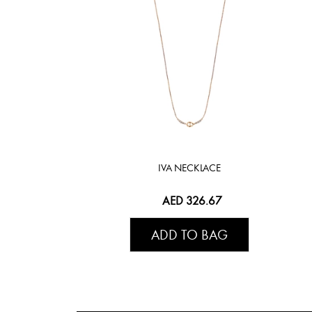
IVA NECKLACE
AED 326.67
ADD TO BAG