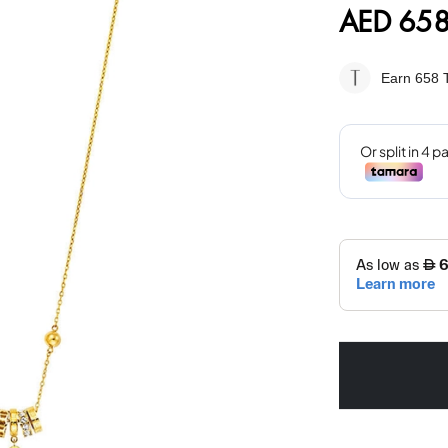
AED 658
Earn 658
T