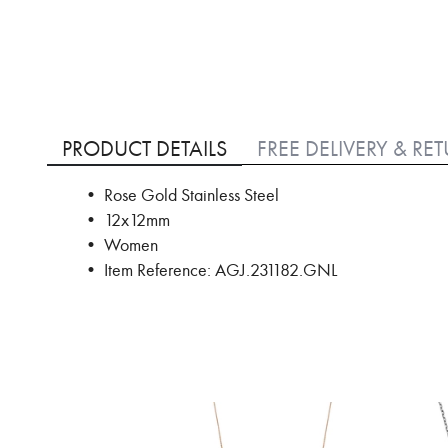
Skip
to
PRODUCT DETAILS
FREE DELIVERY & RE
the
beginning
• Rose Gold Stainless Steel
of
• 12x12mm
the
images
• Women
gallery
• Item Reference: AGJ.231182.GNL