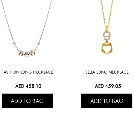
FASHION LONG NECKLACE
SELLA LONG NECKLACE
AED 458.10
AED 459.05
ADD TO BAG
ADD TO BAG