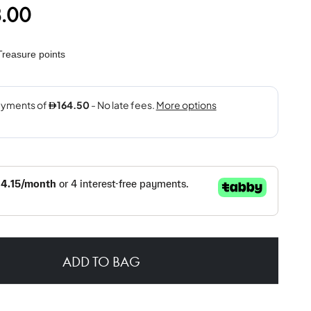
.00
reasure points
ADD TO BAG