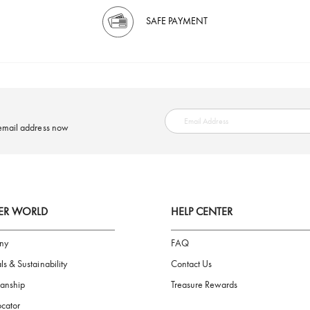
SAFE PAYMENT
ring your email address now