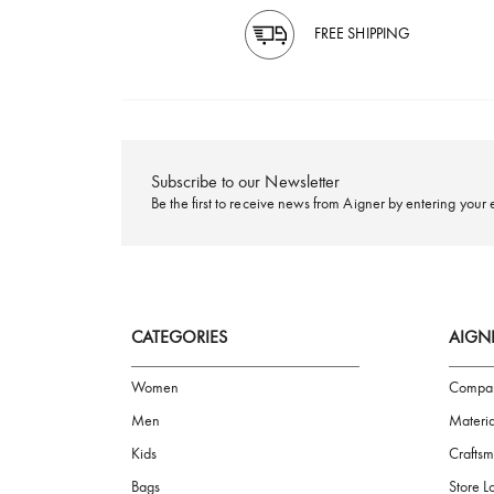
FREE SHIPPING
Subscribe to our Newsletter
Be the first to receive news from Aigner by ente