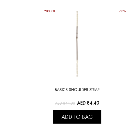
90% OFF
60% 
BASICS SHOULDER STRAP
AED 84.40
AED 844.00
ADD TO BAG