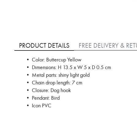
Skip
to
PRODUCT DETAILS
FREE DELIVERY & RE
the
beginning
• Color: Buttercup Yellow
of
• Dimensions: H 13.5 x W 5 x D 0.5 cm
the
images
• Metal parts: shiny light gold
gallery
• Chain drop length: 7 cm
• Closure: Dog hook
• Pendant: Bird
• Icon PVC