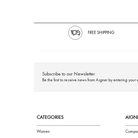
FREE SHIPPING