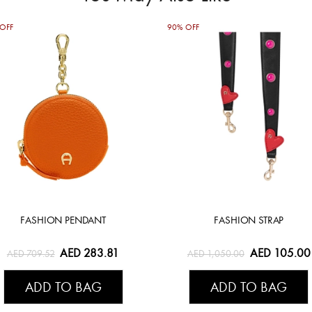
OFF
90% OFF
FASHION PENDANT
FASHION STRAP
AED 283.81
AED 105.00
AED 709.52
AED 1,050.00
ADD TO BAG
ADD TO BAG