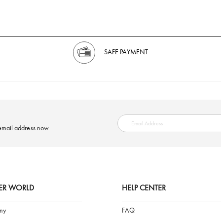
SAFE PAYMENT