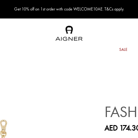
Get 10% off on 1st order with code WELCOME10AE. T&Cs apply.
FAS
AED 174.3