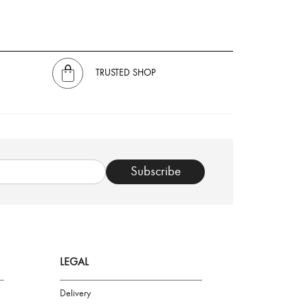
TRUSTED SHOP