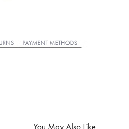
TURNS
PAYMENT METHODS
You May Also Like