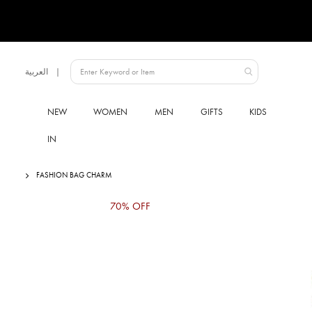
Language
العربية
UAE
NEW
WOMEN
MEN
GIFTS
KIDS
IN
FASHION BAG CHARM
Skip
70% OFF
to
the
end
of
the
images
gallery