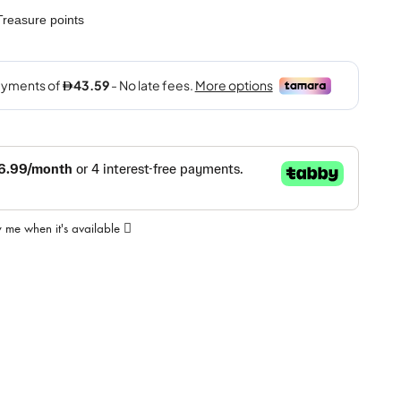
reasure points
y me when it's available