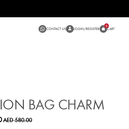
CONTACT US
LOGIN/RE
SALE
HION BAG CHARM
0
AED 580.00