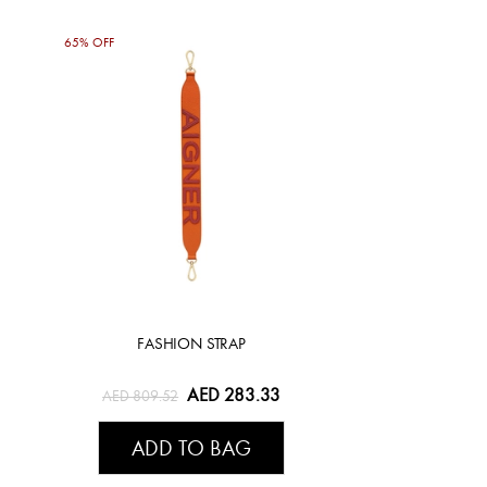
65% OFF
FASHION STRAP
AED 283.33
AED 809.52
ADD TO BAG