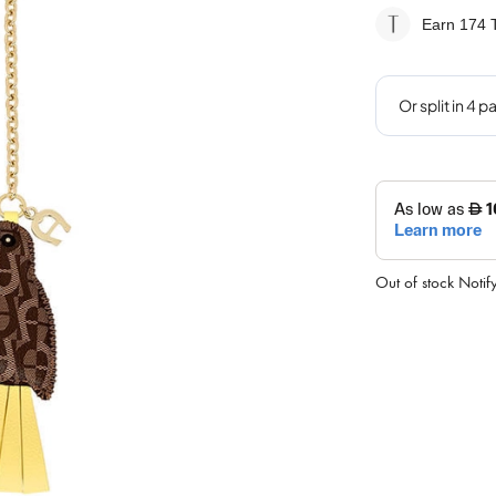
Earn 174
T
Out of stock
Notif