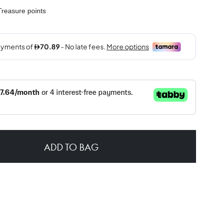
reasure points
ADD TO BAG