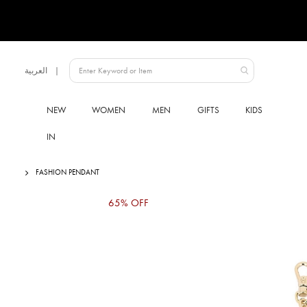
Language
العربية
UAE
NEW
WOMEN
MEN
GIFTS
KIDS
IN
FASHION PENDANT
Skip
65% OFF
to
the
end
of
the
images
gallery