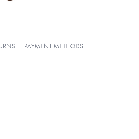
TURNS
PAYMENT METHODS