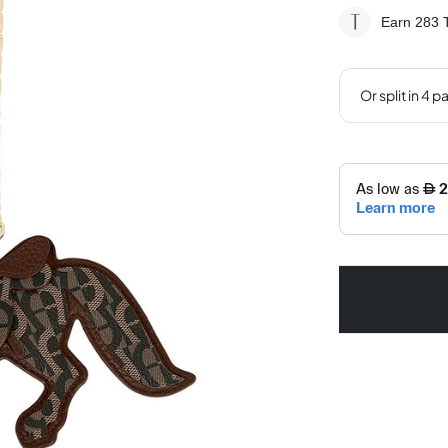
Earn 283
T