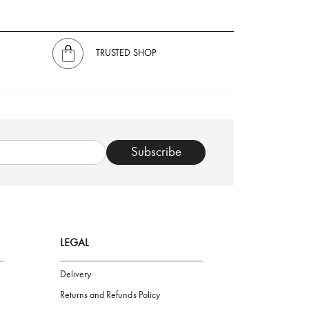
TRUSTED SHOP
Subscribe