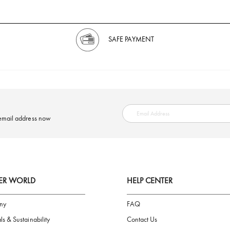
SAFE PAYMENT
ring your email address now