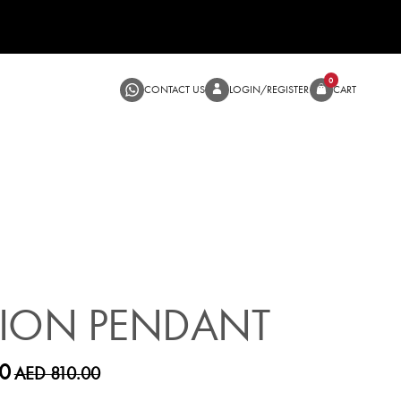
CONTACT US
LOGIN/RE
SALE
HION PENDANT
0
AED 810.00