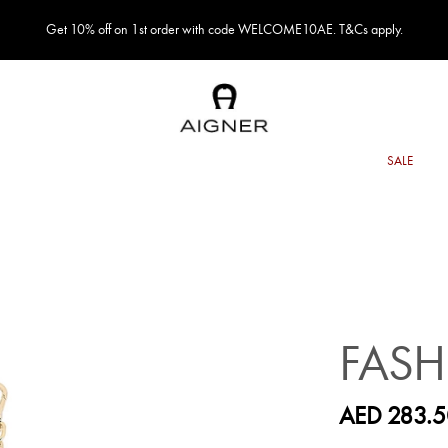
Get 10% off on 1st order with code WELCOME10AE. T&Cs apply.
FAS
AED 283.5