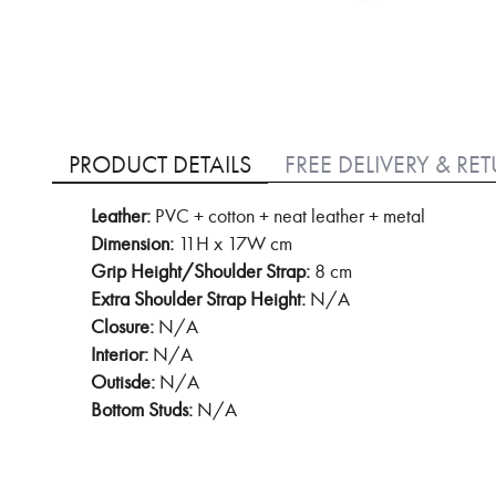
Skip
to
PRODUCT DETAILS
FREE DELIVERY & RE
the
beginning
Leather:
PVC + cotton + neat leather + metal
of
Dimension:
11H x 17W cm
the
images
Grip Height/Shoulder Strap:
8 cm
gallery
Extra Shoulder Strap Height:
N/A
Closure:
N/A
Interior:
N/A
Outisde:
N/A
Bottom Studs:
N/A