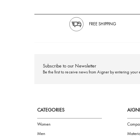
FREE SHIPPING
Subscribe to our Newsletter
Be the first to receive news from Aigner by ente