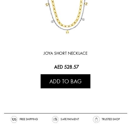
JOYA SHORT NECKLACE
AED 528.57
ADD TO BAG