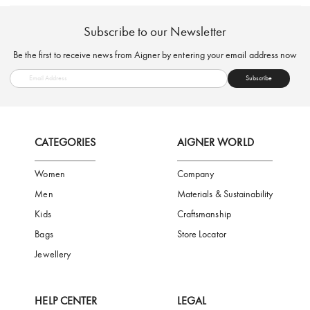
FREE SHIPPING
SAFE PAYMENT
TRUSTED SH
Subscribe to our Newsletter
Be the first to receive news from Aigner by entering your email addres
Subscribe