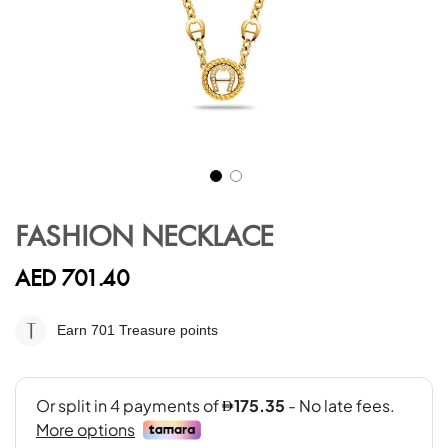
Skip
to
FASHION NECKLACE
the
beginning
AED 701.40
of
the
images
Earn 701
Treasure points
gallery