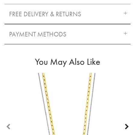
FREE DELIVERY & RETURNS
PAYMENT METHODS
You May Also Like