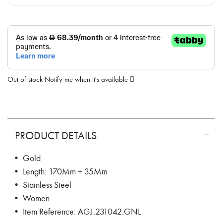
Out of stock
Notify me when it's available
PRODUCT DETAILS
• Gold
• Length: 170Mm + 35Mm
• Stainless Steel
• Women
• Item Reference: AGJ.231042.GNL