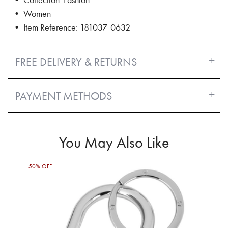
• Women
• Item Reference: 181037-0632
FREE DELIVERY & RETURNS
PAYMENT METHODS
You May Also Like
50% OFF
50%