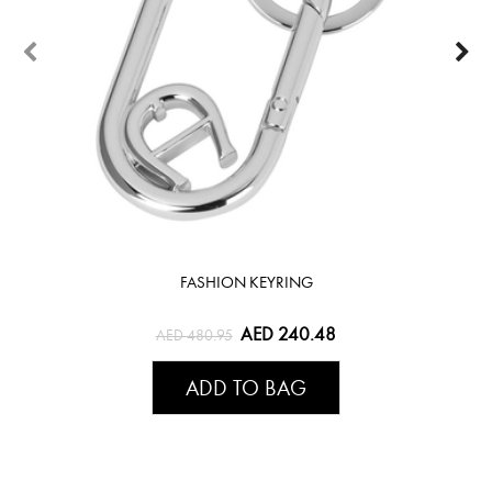
FASHION KEYRING
AED 240.48
AED 480.95
ADD TO BAG