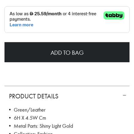
ADD TO BAG
PRODUCT DETAILS
• Green/Leather
• 6H X 4.5W Cm
• Metal Parts: Shiny Light Gold
• Collection: Fashion