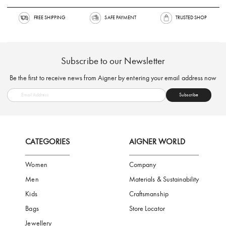
FREE SHIPPING
SAFE PAYMENT
TRUSTED SH
Subscribe to our Newsletter
Be the first to receive news from Aigner by entering your email addres