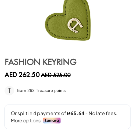
Skip
to
FASHION KEYRING
the
beginning
AED 262.50
AED 525.00
of
the
images
Earn 262
Treasure points
gallery