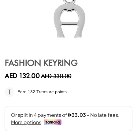
Skip
to
FASHION KEYRING
the
beginning
AED 132.00
AED 330.00
of
the
images
Earn 132
Treasure points
gallery