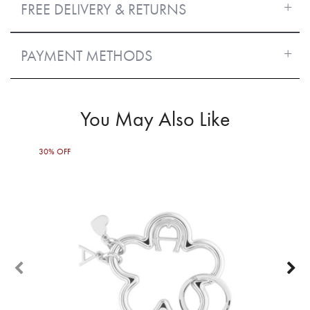
FREE DELIVERY & RETURNS
PAYMENT METHODS
You May Also Like
30% OFF
60%