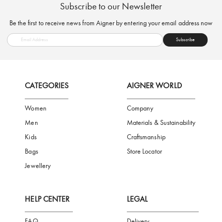
FREE SHIPPING
SAFE PAYMENT
TRUSTED SH
Subscribe to our Newsletter
Be the first to receive news from Aigner by entering your email addres
Subscribe
CATEGORIES
AIGNER WORLD