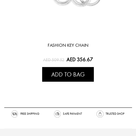
FASHION KEY CHAIN
AED 356.67
AED 509.52
ADD TO BAG