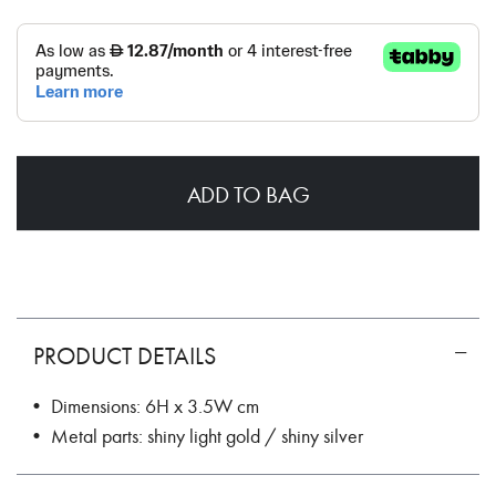
ADD TO BAG
PRODUCT DETAILS
• Dimensions: 6H x 3.5W cm
• Metal parts: shiny light gold / shiny silver