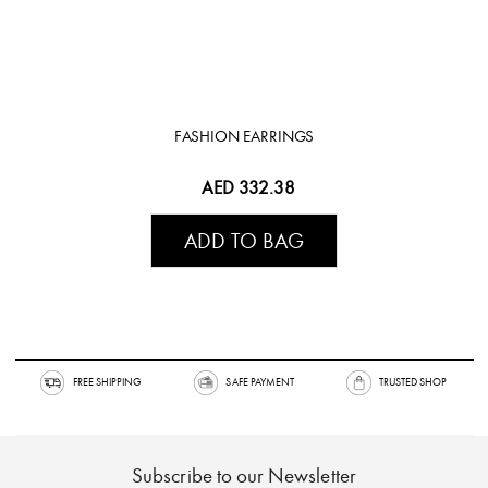
FASHION EARRINGS
AED 332.38
ADD TO BAG