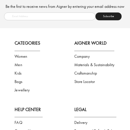
FREE SHIPPING
SAFE PAYMENT
TRUSTED SH
Subscribe to our Newsletter
Be the first to receive news from Aigner by entering your email addres
Subscribe
CATEGORIES
AIGNER WORLD