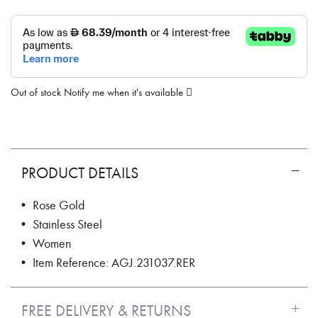
Out of stock
Notify me when it's available
PRODUCT DETAILS
• Rose Gold
• Stainless Steel
• Women
• Item Reference: AGJ.231037.RER
FREE DELIVERY & RETURNS