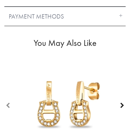
PAYMENT METHODS
You May Also Like