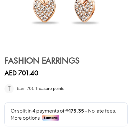
Skip
to
FASHION EARRINGS
the
beginning
AED 701.40
of
the
images
Earn 701
Treasure points
gallery