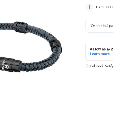
Earn 300
T
Out of stock
Notif