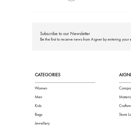
FREE SHIPPING
Subscribe to our Newsletter
Be the first to receive news from Aigner by ente