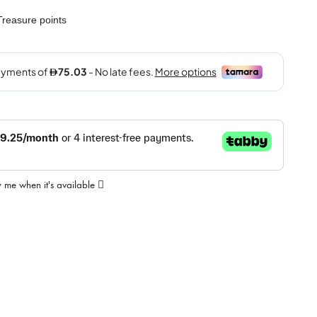
reasure points
y me when it's available