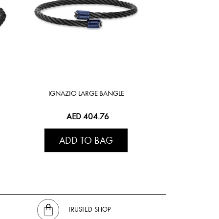
IGNAZIO LARGE BANGLE
AED 404.76
ADD TO BAG