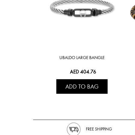
UBALDO LARGE BANGLE
AED 404.76
ADD TO BAG