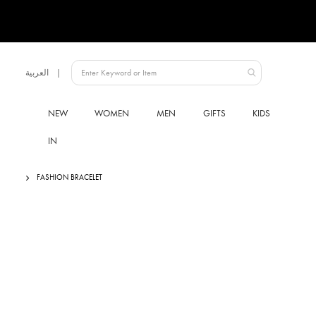
Language
العربية
UAE
NEW
WOMEN
MEN
GIFTS
KIDS
IN
FASHION BRACELET
Skip
to
the
end
of
the
images
gallery