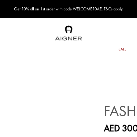
Get 10% off on 1st order with code WELCOME10AE. T&Cs apply.
FASH
AED 300