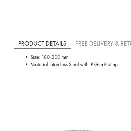
Skip
to
PRODUCT DETAILS
FREE DELIVERY & RE
the
beginning
• Size: 180-200 mm
of
• Material: Stainless Steel with IP Gun Plating
the
images
gallery