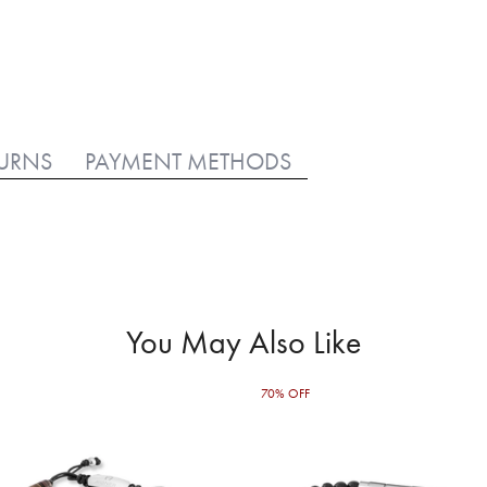
TURNS
PAYMENT METHODS
You May Also Like
70% OFF