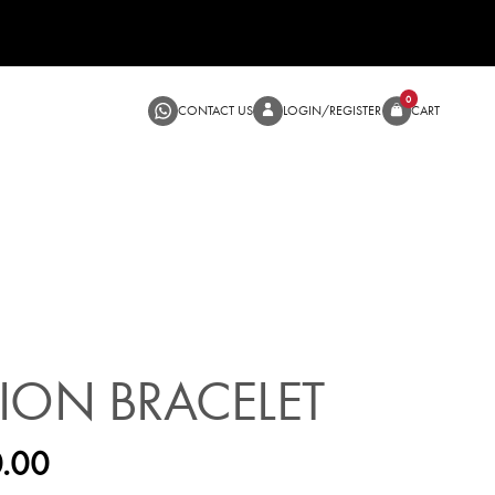
CONTACT US
LOGIN/RE
SALE
ION BRACELET
.00