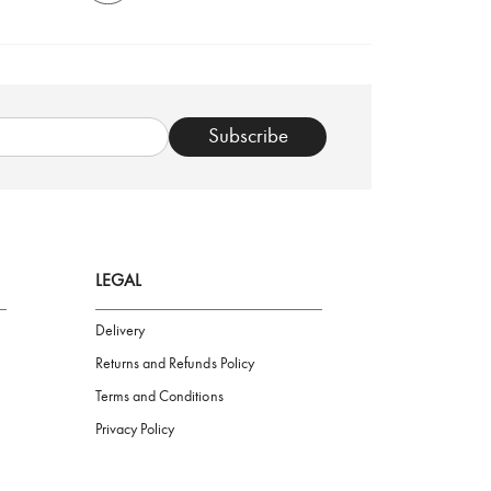
TRUSTED SHOP
Subscribe