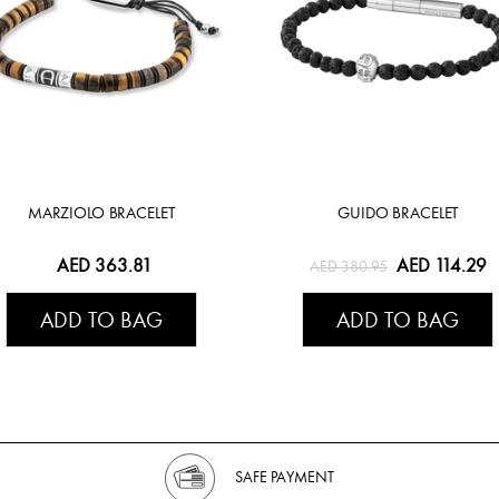
MARZIOLO BRACELET
GUIDO BRACELET
AED 363.81
AED 114.29
AED 380.95
ADD TO BAG
ADD TO BAG