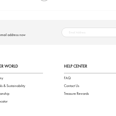
SAFE PAYMENT
ring your email address now