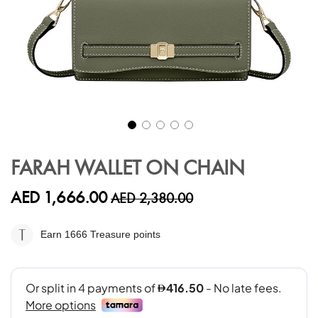
Skip
to
FARAH WALLET ON CHAIN
the
beginning
AED 1,666.00
AED 2,380.00
of
the
images
Earn 1666
Treasure points
gallery