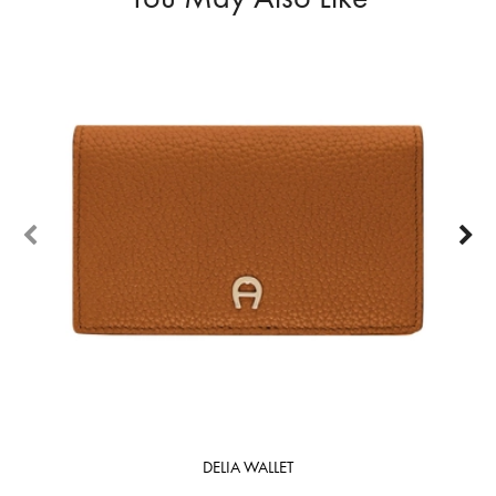
50%
DELIA WALLET