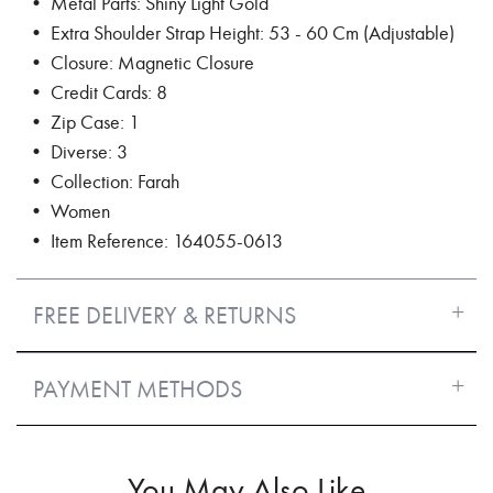
• Metal Parts: Shiny Light Gold
• Extra Shoulder Strap Height: 53 - 60 Cm (Adjustable)
• Closure: Magnetic Closure
• Credit Cards: 8
• Zip Case: 1
• Diverse: 3
• Collection: Farah
• Women
• Item Reference: 164055-0613
FREE DELIVERY & RETURNS
PAYMENT METHODS
You May Also Like