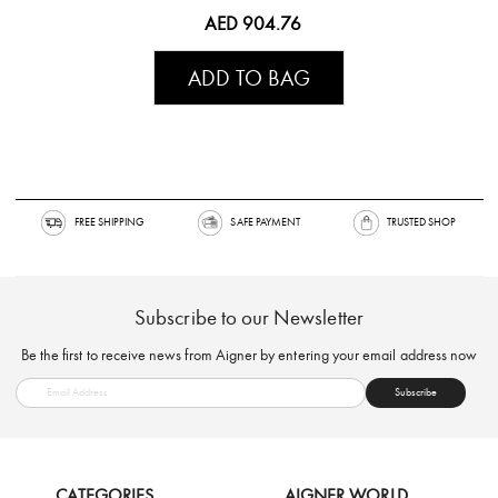
AED 904.76
ADD TO BAG