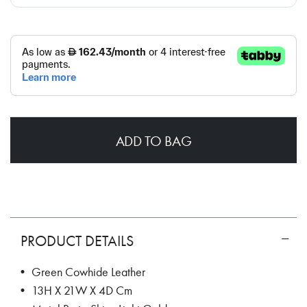
ADD TO BAG
PRODUCT DETAILS
• Green Cowhide Leather
• 13H X 21W X 4D Cm