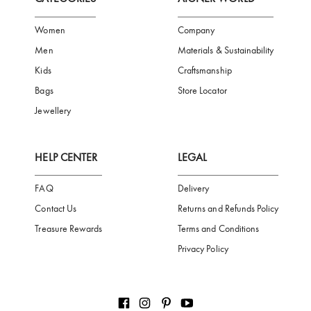
FREE SHIPPING
SAFE PAYMENT
TRUSTED SH
Subscribe to our Newsletter
Be the first to receive news from Aigner by entering your email addres
Subscribe
CATEGORIES
AIGNER WORLD
Women
Company
Men
Materials & Sustainability
Kids
Craftsmanship
Bags
Store Locator