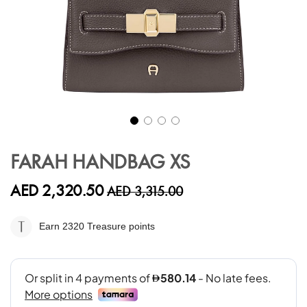
Skip
to
FARAH HANDBAG XS
the
beginning
AED 2,320.50
AED 3,315.00
of
the
images
Earn 2320
Treasure points
gallery