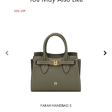
30% OFF
50%
FARAH HANDBAG S