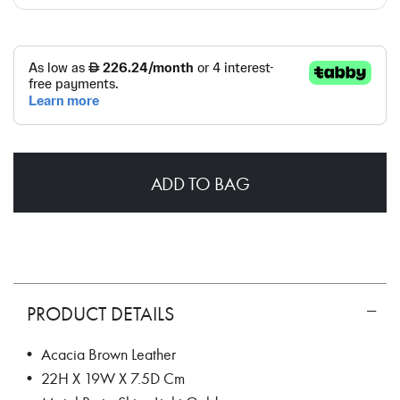
ADD TO BAG
PRODUCT DETAILS
• Acacia Brown Leather
• 22H X 19W X 7.5D Cm