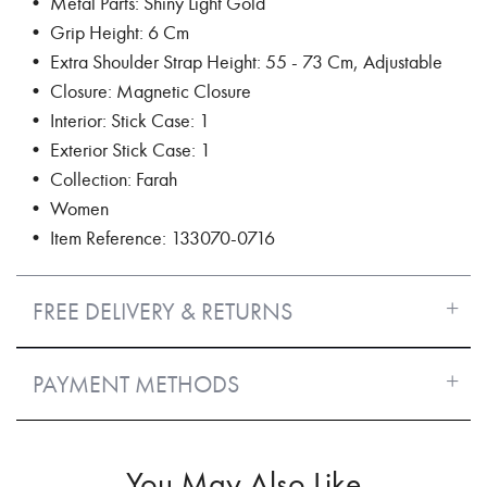
• Metal Parts: Shiny Light Gold
• Grip Height: 6 Cm
• Extra Shoulder Strap Height: 55 - 73 Cm, Adjustable
• Closure: Magnetic Closure
• Interior: Stick Case: 1
• Exterior Stick Case: 1
• Collection: Farah
• Women
• Item Reference: 133070-0716
FREE DELIVERY & RETURNS
PAYMENT METHODS
You May Also Like