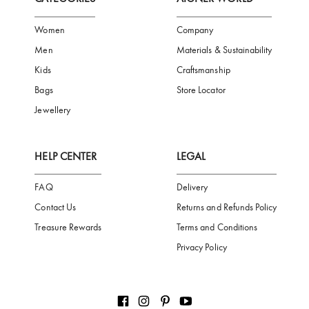
FREE SHIPPING
SAFE PAYMENT
TRUSTED SH
Subscribe to our Newsletter
Be the first to receive news from Aigner by entering your email addres
Subscribe
CATEGORIES
AIGNER WORLD
Women
Company
Men
Materials & Sustainability
Kids
Craftsmanship
Bags
Store Locator