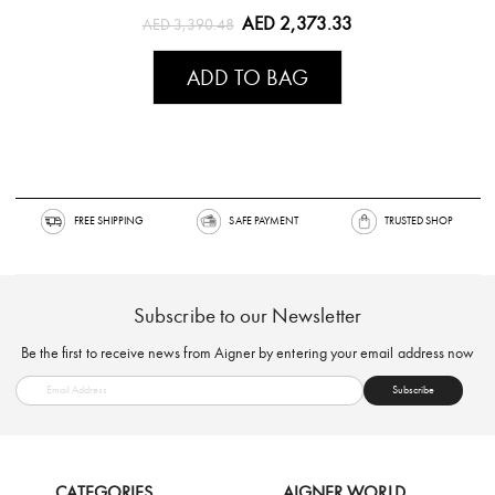
AED 2,373.33
AED 3,390.48
ADD TO BAG