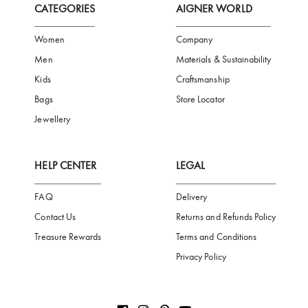
FREE SHIPPING
SAFE PAYMENT
TRUSTED SH
Subscribe to our Newsletter
Be the first to receive news from Aigner by entering your email addres
Subscribe
CATEGORIES
AIGNER WORLD
Women
Company
Men
Materials & Sustainability
Kids
Craftsmanship