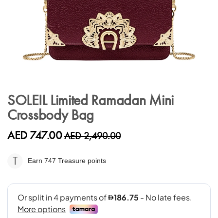
Skip
to
SOLEIL Limited Ramadan Mini
the
Crossbody Bag
beginning
of
the
AED 747.00
AED 2,490.00
images
gallery
Earn 747
Treasure points