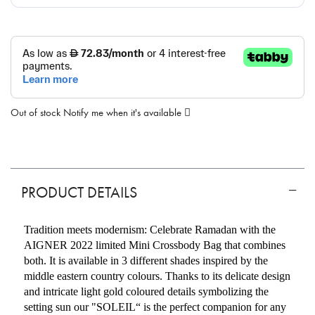
Out of stock
Notify me when it's available
PRODUCT DETAILS
Tradition meets modernism: Celebrate Ramadan with the
AIGNER 2022 limited Mini Crossbody Bag that combines
both. It is available in 3 different shades inspired by the
middle eastern country colours. Thanks to its delicate design
and intricate light gold coloured details symbolizing the
setting sun our "SOLEIL“ is the perfect companion for any