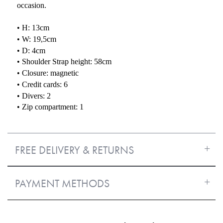
occasion.
• H: 13cm
• W: 19,5cm
• D: 4cm
• Shoulder Strap height: 58cm
• Closure: magnetic
• Credit cards: 6
• Divers: 2
• Zip compartment: 1
FREE DELIVERY & RETURNS
PAYMENT METHODS