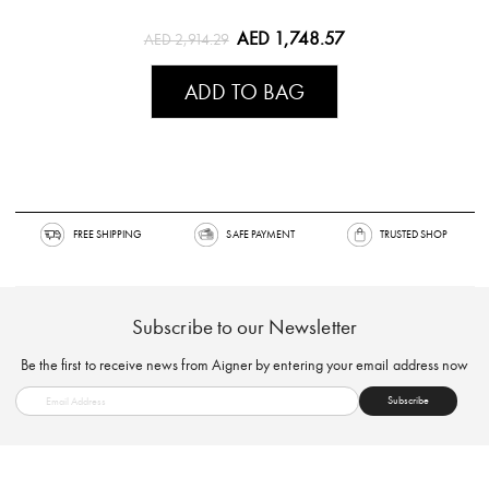
AED 1,748.57
AED 2,914.29
ADD TO BAG