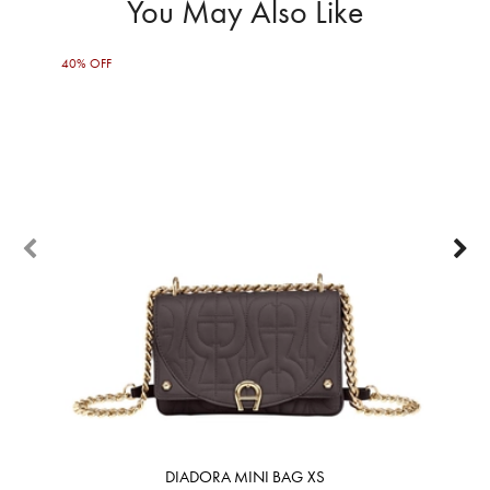
You May Also Like
40% OFF
50%
DIADORA MINI BAG XS