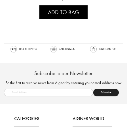
ADD TO BAG
FREE SHIPPING
SAFE PAYMENT
TRUSTED SH