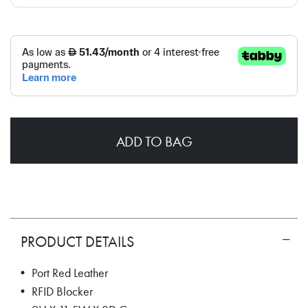
ADD TO BAG
PRODUCT DETAILS
• Port Red Leather
• RFID Blocker