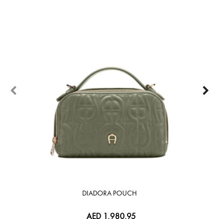
DIADORA POUCH
AED 1,980.95