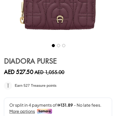
Skip
to
DIADORA PURSE
the
beginning
AED 527.50
AED 1,055.00
of
the
images
Earn 527
Treasure points
gallery