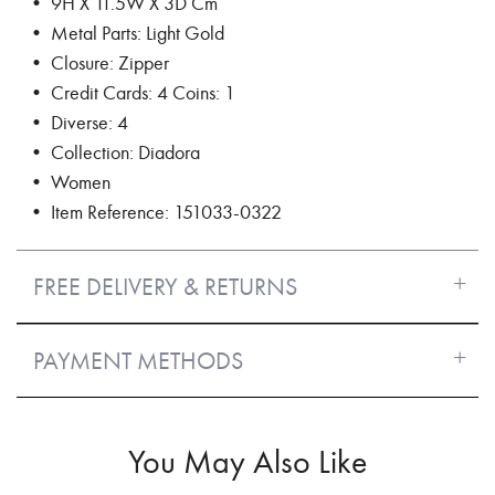
• 9H X 11.5W X 3D Cm
• Metal Parts: Light Gold
• Closure: Zipper
• Credit Cards: 4 Coins: 1
• Diverse: 4
• Collection: Diadora
• Women
• Item Reference: 151033-0322
FREE DELIVERY & RETURNS
PAYMENT METHODS
You May Also Like