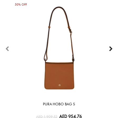
50% OFF
50%
PURA HOBO BAG S
AED 954.76
AED 1,909.52