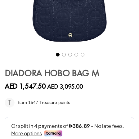
Skip
to
DIADORA HOBO BAG M
the
beginning
AED 1,547.50
AED 3,095.00
of
the
images
Earn 1547
Treasure points
gallery