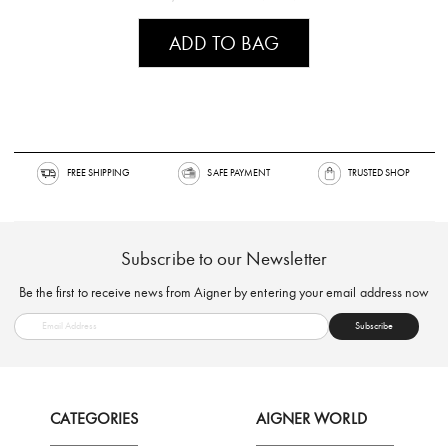
ADD TO BAG
FREE SHIPPING
SAFE PAYMENT
TRUSTED SH