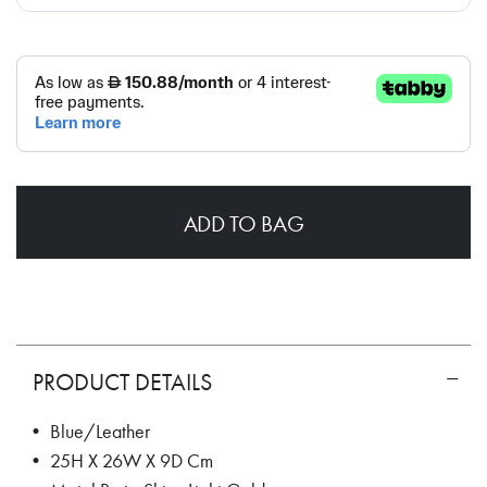
ADD TO BAG
PRODUCT DETAILS
• Blue/Leather
• 25H X 26W X 9D Cm