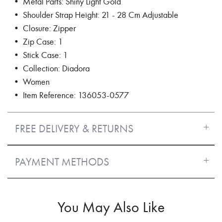
• Metal Parts: Shiny Light Gold
• Shoulder Strap Height: 21 - 28 Cm Adjustable
• Closure: Zipper
• Zip Case: 1
• Stick Case: 1
• Collection: Diadora
• Women
• Item Reference: 136053-0577
FREE DELIVERY & RETURNS
PAYMENT METHODS
You May Also Like