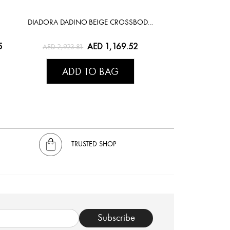
DIADORA DADINO BEIGE CROSSBODY BAG
5
AED 1,169.52
AED 2,923.81
ADD TO BAG