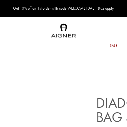
Get 10% off on 1st order with code WELCOME10AE. T&Cs apply.
DIA
BAG 