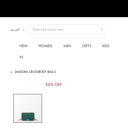
Language
العربية
UAE
NEW
WOMEN
MEN
GIFTS
KIDS
IN
DIADORA CROSSBODY BAG S
Skip
50% OFF
to
the
end
of
the
images
gallery