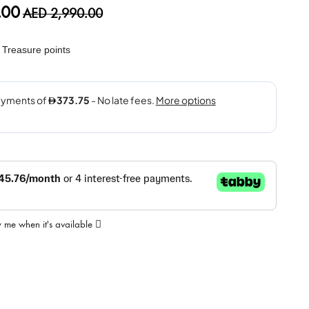
.00
AED 2,990.00
Treasure points
y me when it's available