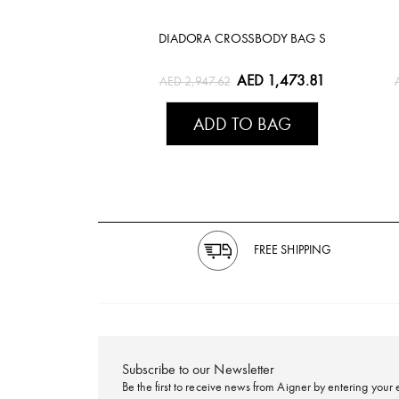
DIADORA CROSSBODY BAG S
AED 1,473.81
AED 2,947.62
ADD TO BAG