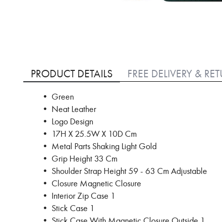
Skip
to
PRODUCT DETAILS
FREE DELIVERY & RE
the
beginning
• Green
of
• Neat Leather
the
images
• Logo Design
gallery
• 17H X 25.5W X 10D Cm
• Metal Parts Shaking Light Gold
• Grip Height 33 Cm
• Shoulder Strap Height 59 - 63 Cm Adjustable
• Closure Magnetic Closure
• Interior Zip Case 1
• Stick Case 1
• Stick Case With Magnetic Closure Outside 1