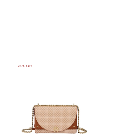
60% OFF