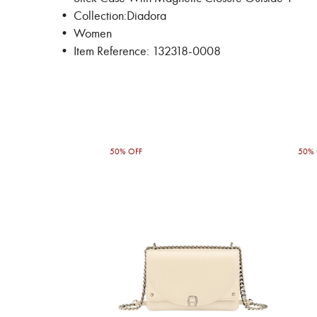
• Collection:Diadora
• Women
• Item Reference: 132318-0008
50% OFF
50% 