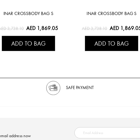
INAR CROSSBODY BAG S
INAR CROSSBODY BAG S
AED 1,869.05
AED 1,869.0
AED 3,738.10
AED 3,738.10
ADD TO BAG
ADD TO BAG