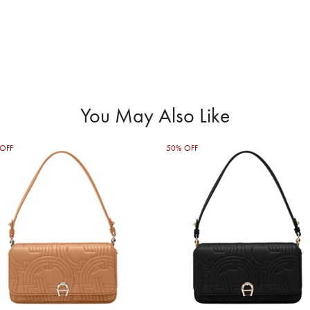
You May Also Like
OFF
50% OFF