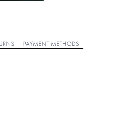
TURNS
PAYMENT METHODS