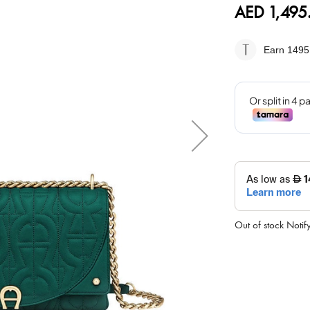
AED 1,495
Earn 1495
Out of stock
Notif