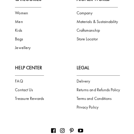
FREE SHIPPING
SAFE PAYMENT
TRUSTED SH
Subscribe to our Newsletter
Be the first to receive news from Aigner by entering your email addres
Subscribe
CATEGORIES
AIGNER WORLD
Women
Company
Men
Materials & Sustainability
Kids
Craftsmanship
Bags
Store Locator