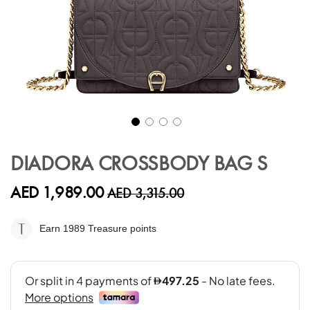
Skip
to
DIADORA CROSSBODY BAG S
the
beginning
AED 1,989.00
AED 3,315.00
of
the
images
Earn 1989
Treasure points
gallery