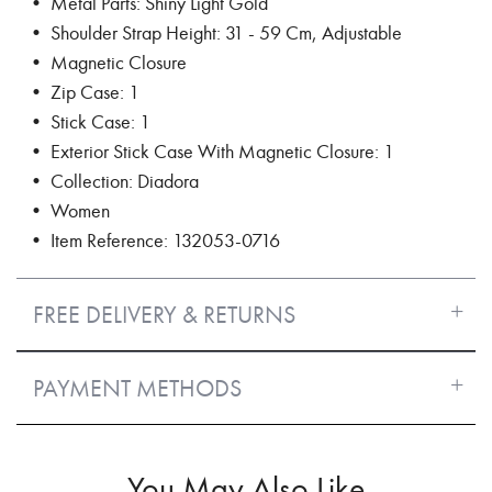
• Metal Parts: Shiny Light Gold
• Shoulder Strap Height: 31 - 59 Cm, Adjustable
• Magnetic Closure
• Zip Case: 1
• Stick Case: 1
• Exterior Stick Case With Magnetic Closure: 1
• Collection: Diadora
• Women
• Item Reference: 132053-0716
FREE DELIVERY & RETURNS
PAYMENT METHODS
You May Also Like