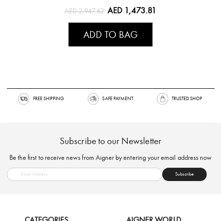
AED 1,473.81
AED 2,947.62
ADD TO BAG