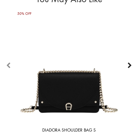
50% OFF
50%
DIADORA SHOULDER BAG S