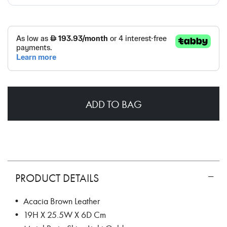
ADD TO BAG
PRODUCT DETAILS
• Acacia Brown Leather
• 19H X 25.5W X 6D Cm