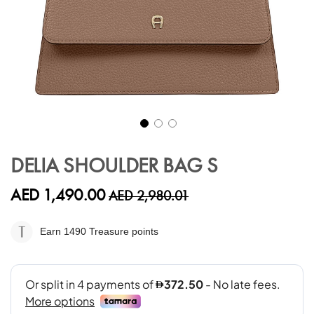
Skip
to
DELIA SHOULDER BAG S
the
beginning
AED 1,490.00
AED 2,980.01
of
the
images
Earn 1490
Treasure points
gallery