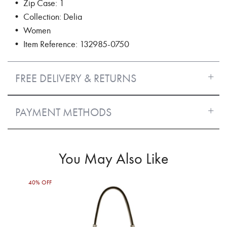
• Zip Case: 1
• Collection: Delia
• Women
• Item Reference: 132985-0750
FREE DELIVERY & RETURNS
PAYMENT METHODS
You May Also Like
40% OFF
50%