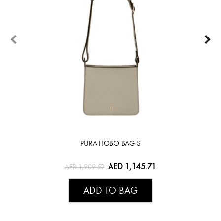
PURA HOBO BAG S
AED 1,145.71
AED 1,909.52
ADD TO BAG