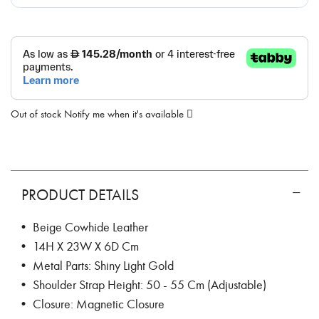
Out of stock
Notify me when it's available
PRODUCT DETAILS
• Beige Cowhide Leather
• 14H X 23W X 6D Cm
• Metal Parts: Shiny Light Gold
• Shoulder Strap Height: 50 - 55 Cm (Adjustable)
• Closure: Magnetic Closure