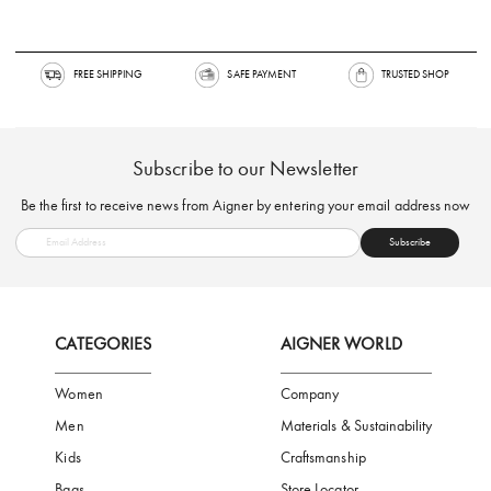
FREE SHIPPING
SAFE PAYMENT
TRUSTED SH
Subscribe to our Newsletter