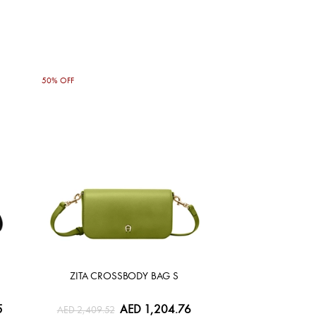
50% OFF
ZITA CROSSBODY BAG S
5
AED 1,204.76
AED 2,409.52