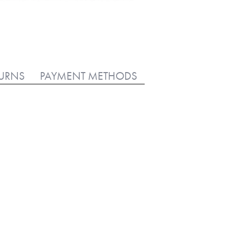
TURNS
PAYMENT METHODS