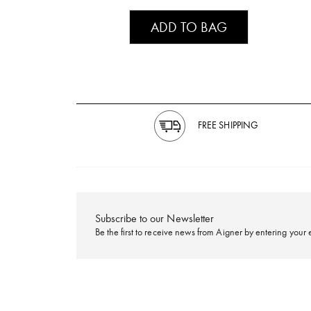
ADD TO BAG
FREE SHIPPING