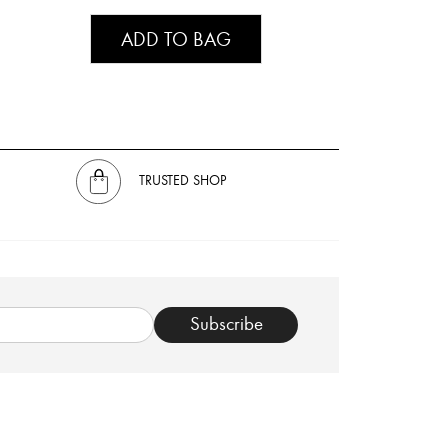
ADD TO BAG
TRUSTED SHOP