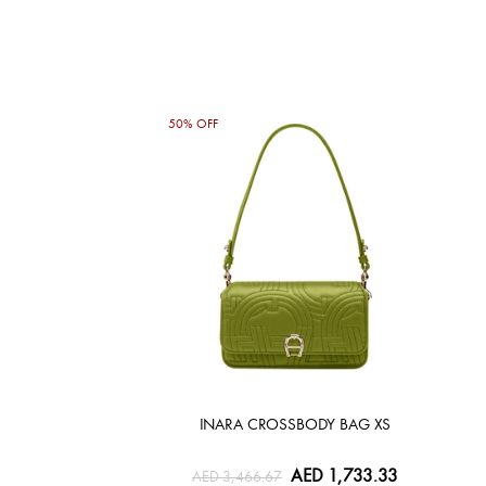
50% OFF
INARA CROSSBODY BAG XS
AED 1,733.33
AED 3,466.67