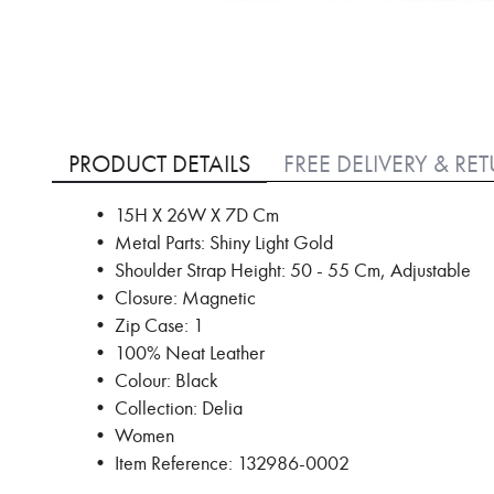
Skip
to
PRODUCT DETAILS
FREE DELIVERY & RE
the
beginning
• 15H X 26W X 7D Cm
of
• Metal Parts: Shiny Light Gold
the
images
• Shoulder Strap Height: 50 - 55 Cm, Adjustable
gallery
• Closure: Magnetic
• Zip Case: 1
• 100% Neat Leather
• Colour: Black
• Collection: Delia
• Women
• Item Reference: 132986-0002