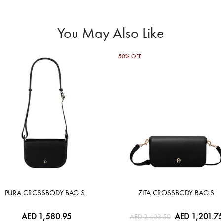
You May Also Like
50% OFF
PURA CROSSBODY BAG S
ZITA CROSSBODY BAG S
AED 1,580.95
AED 1,201.7
AED 2,403.50