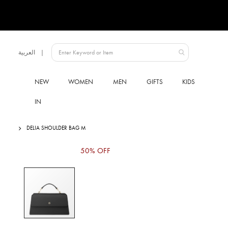
Language
العربية
UAE
NEW
WOMEN
MEN
GIFTS
KIDS
IN
DELIA SHOULDER BAG M
Skip
50% OFF
to
the
end
of
the
images
gallery