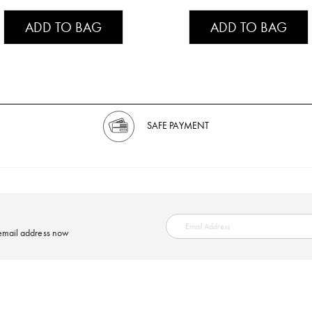
ADD TO BAG
ADD TO BAG
SAFE PAYMENT