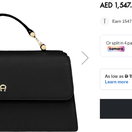
AED 1,547
Earn 1547