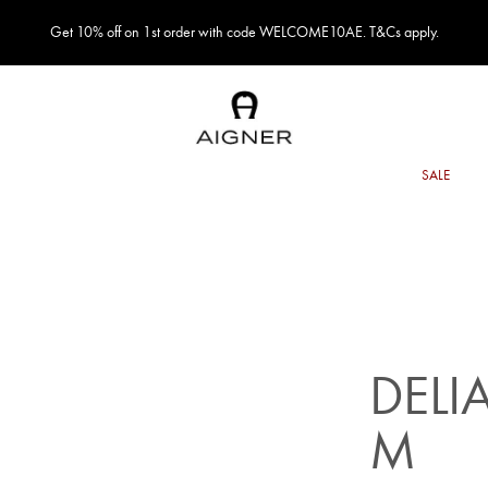
Get 10% off on 1st order with code WELCOME10AE. T&Cs apply.
DELI
M