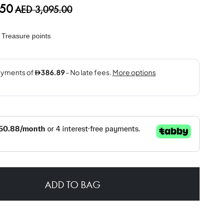
.50
AED 3,095.00
Treasure points
ADD TO BAG