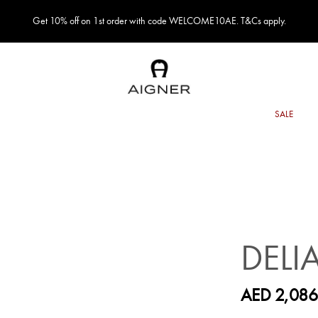
Get 10% off on 1st order with code WELCOME10AE. T&Cs apply.
DELI
AED 2,086