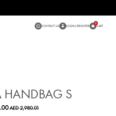
CONTACT US
LOGIN/RE
SALE
A HANDBAG S
.00
AED 2,980.01