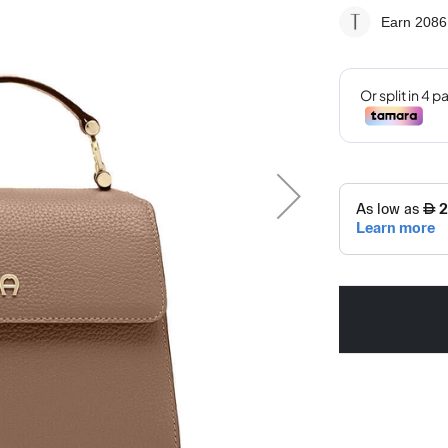
Earn 2086