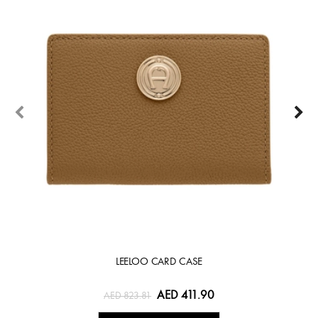
LEELOO CARD CASE
AED 411.90
AED 823.81