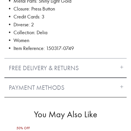
• Metal Parts: Shiny Light Gold
• Closure: Press Button
• Credit Cards: 3
• Diverse: 2
• Collection: Delia
• Women
• Item Reference: 150317-0749
FREE DELIVERY & RETURNS
PAYMENT METHODS
You May Also Like
50% OFF
30%