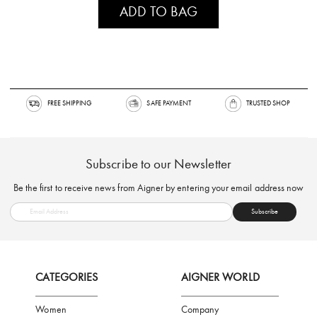
ADD TO BAG
FREE SHIPPING
SAFE PAYMENT
TRUSTED SH