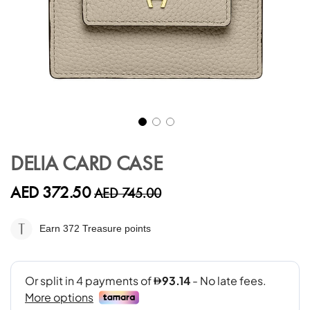
Skip
to
DELIA CARD CASE
the
beginning
AED 372.50
AED 745.00
of
the
images
Earn 372
Treasure points
gallery