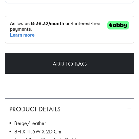
ADD TO BAG
PRODUCT DETAILS
• Beige/Leather
• 8H X 11.5W X 2D Cm