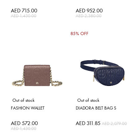
Special
AED 715.00
Special
AED 952.00
Price
Price
AED 1,430.00
AED 2,380.00
85% OFF
Out of stock
Out of stock
FASHION WALLET
DIADORA BELT BAG S
Special
AED 572.00
Special
AED 311.85
AED 2,079.00
Price
Price
AED 1,430.00