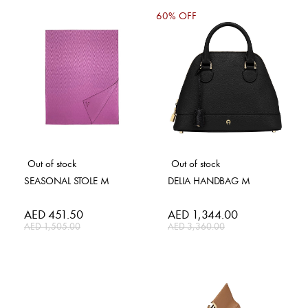
60% OFF
Out of stock
Out of stock
SEASONAL STOLE M
DELIA HANDBAG M
Special
AED 451.50
Special
AED 1,344.00
Price
Price
AED 1,505.00
AED 3,360.00