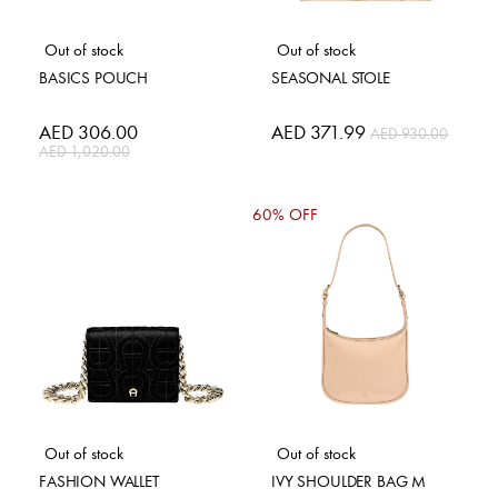
Out of stock
Out of stock
BASICS POUCH
SEASONAL STOLE
Special
AED 306.00
Special
AED 371.99
AED 930.00
Price
Price
AED 1,020.00
60% OFF
Out of stock
Out of stock
FASHION WALLET
IVY SHOULDER BAG M