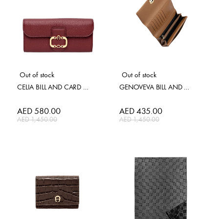
Out of stock
Out of stock
CELIA BILL AND CARD CASE
GENOVEVA BILL AND CARD CAS
Special
AED 580.00
Special
AED 435.00
Price
Price
AED 1,450.00
AED 1,450.00