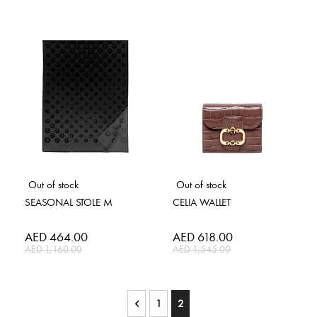
Out of stock
Out of stock
SEASONAL STOLE M
CELIA WALLET
Special
AED 464.00
Special
AED 618.00
Price
Price
AED 1,160.00
AED 1,545.00
Page
Page
Previous
Page
You're currently reading page
1
2