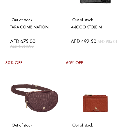
Out of stock
Out of stock
TARA COMBINATION WALLET
A-LOGO STOLE M
Special
AED 675.00
Special
AED 492.50
AED 985.01
Price
Price
AED 1,350.00
80% OFF
60% OFF
Out of stock
Out of stock