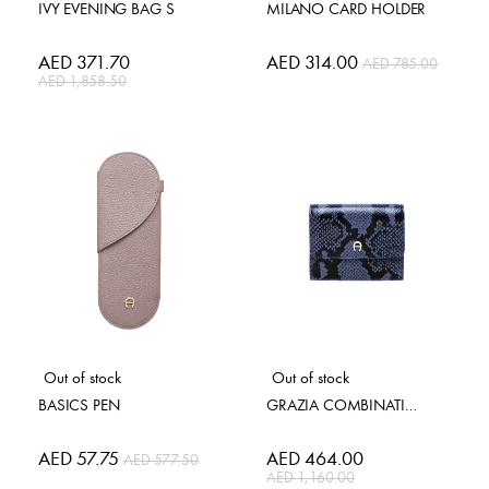
IVY EVENING BAG S
MILANO CARD HOLDER
Special
AED 371.70
Special
AED 314.00
AED 785.00
Price
Price
AED 1,858.50
Out of stock
Out of stock
BASICS PEN
GRAZIA COMBINATION WALLET
Special
AED 57.75
Special
AED 464.00
AED 577.50
Price
Price
AED 1,160.00