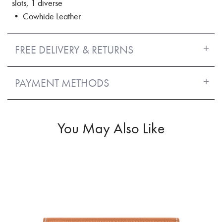
slots, 1 diverse
• Cowhide Leather
FREE DELIVERY & RETURNS
PAYMENT METHODS
You May Also Like
50%