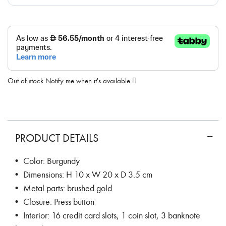
Out of stock
Notify me when it's available
PRODUCT DETAILS
• Color: Burgundy
• Dimensions: H 10 x W 20 x D 3.5 cm
• Metal parts: brushed gold
• Closure: Press button
• Interior: 16 credit card slots, 1 coin slot, 3 banknote