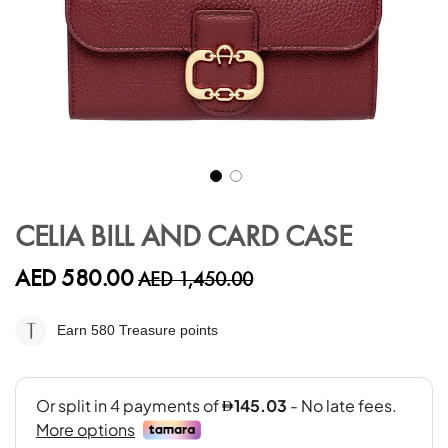
Skip
to
CELIA BILL AND CARD CASE
the
beginning
AED 580.00
AED 1,450.00
of
the
images
Earn 580
Treasure points
gallery