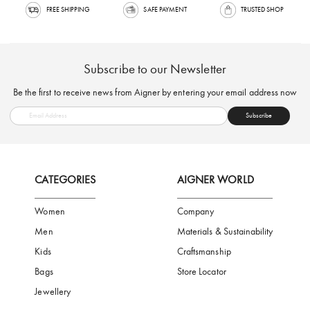
FREE SHIPPING
SAFE PAYMENT
TRUSTED SH
Subscribe to our Newsletter
Be the first to receive news from Aigner by entering your email addres
Subscribe