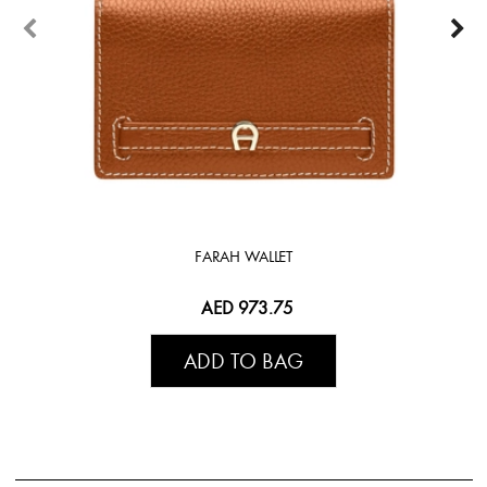
FARAH WALLET
AED 973.75
ADD TO BAG