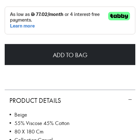
ADD TO BAG
PRODUCT DETAILS
• Beige
• 55% Viscose 45% Cotton
• 80 X 180 Cm
• Collection:Casual