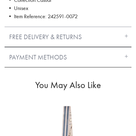
• Unisex
• Item Reference: 242591-0072
FREE DELIVERY & RETURNS
PAYMENT METHODS
You May Also Like
70%