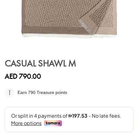
Skip
to
CASUAL SHAWL M
the
beginning
AED 790.00
of
the
images
Earn 790
Treasure points
gallery