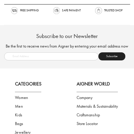
FREE SHIPPING
SAFE PAYMENT
TRUSTED SH
Subscribe to our Newsletter
Be the first to receive news from Aigner by entering your email addres