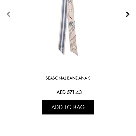
SEASONAL BANDANA S
AED 571.43
ADD TO BAG