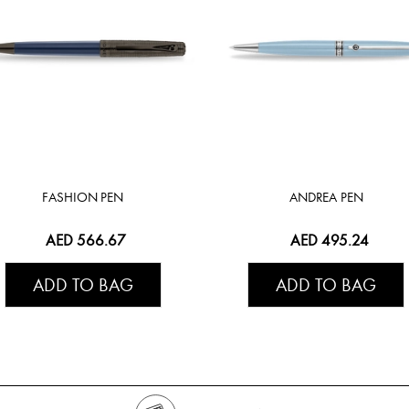
FASHION PEN
ANDREA PEN
AED 566.67
AED 495.24
ADD TO BAG
ADD TO BAG