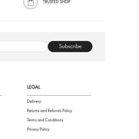
TRUSTED SHOP
Subscribe