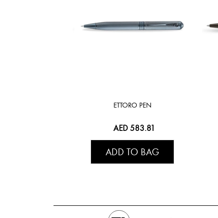
ETTORO PEN
AED 583.81
ADD TO BAG