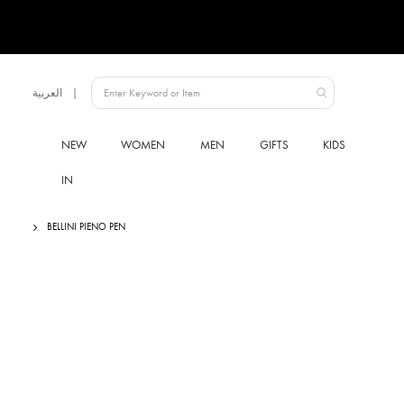
Language
العربية
UAE
NEW
WOMEN
MEN
GIFTS
KIDS
IN
BELLINI PIENO PEN
Skip
to
the
end
of
the
images
gallery