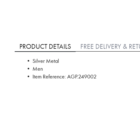
Skip
to
PRODUCT DETAILS
FREE DELIVERY & RE
the
beginning
• Silver Metal
of
• Men
the
images
• Item Reference: AGP.249002
gallery