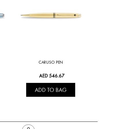
CARUSO PEN
AED 546.67
ADD TO BAG