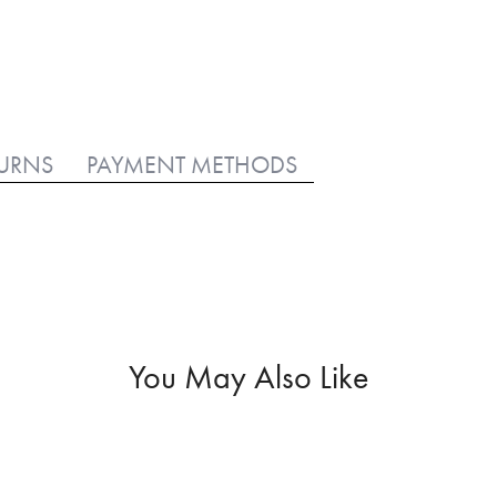
TURNS
PAYMENT METHODS
You May Also Like