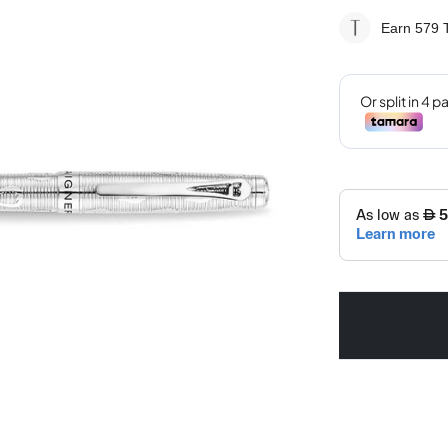
Earn 579
T