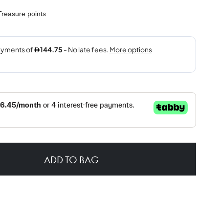
reasure points
ADD TO BAG