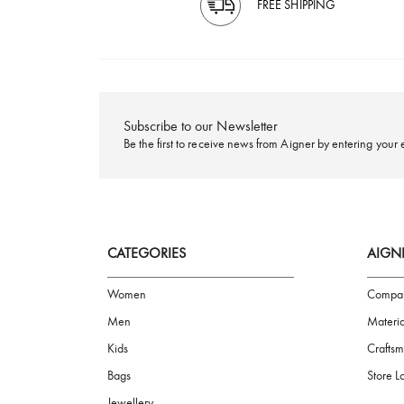
FREE SHIPPING
Subscribe to our Newsletter
Be the first to receive news from Aigner by ente