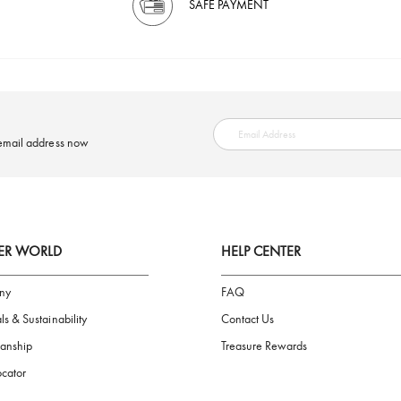
SAFE PAYMENT
ring your email address now