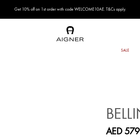
Get 10% off on 1st order with code WELCOME10AE. T&Cs apply.
BELL
AED 579