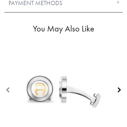
PAYMENT METHODS
You May Also Like