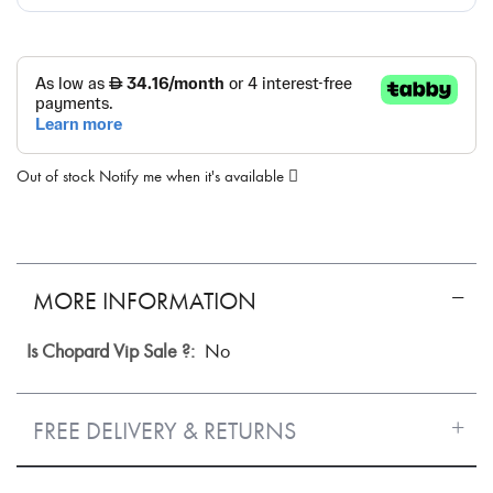
Out of stock
Notify me when it's available
MORE INFORMATION
More
No
Information
FREE DELIVERY & RETURNS