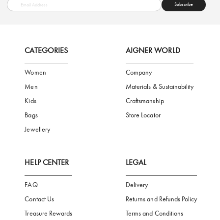
FREE SHIPPING
SAFE PAYMENT
TRUSTED SH
Subscribe to our Newsletter
Be the first to receive news from Aigner by entering your email addres
Subscribe
CATEGORIES
AIGNER WORLD
Women
Company
Men
Materials & Sustainability