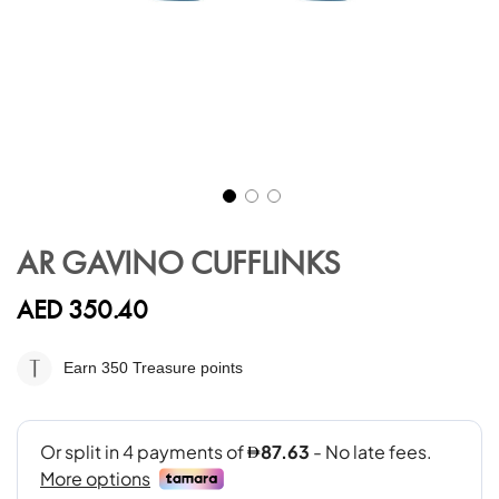
Skip
to
AR GAVINO CUFFLINKS
the
beginning
AED 350.40
of
the
images
Earn 350
Treasure points
gallery