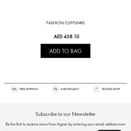
FASHION CUFFLINKS
AED 458.10
ADD TO BAG