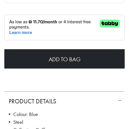
ADD TO BAG
PRODUCT DETAILS
• Colour: Blue
• Steel