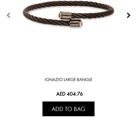
IGNAZIO LARGE BANGLE
AED 404.76
ADD TO BAG