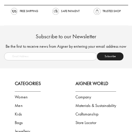
FREE SHIPPING
SAFE PAYMENT
TRUSTED SH
Subscribe to our Newsletter
Be the first to receive news from Aigner by entering your email addres