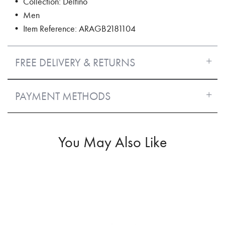
• Collection: Delfino
• Men
• Item Reference: ARAGB2181104
FREE DELIVERY & RETURNS
PAYMENT METHODS
You May Also Like