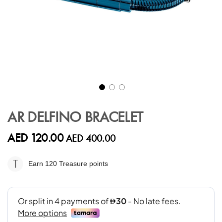
Skip
to
AR DELFINO BRACELET
the
beginning
AED 120.00
AED 400.00
of
the
images
Earn 120
Treasure points
gallery