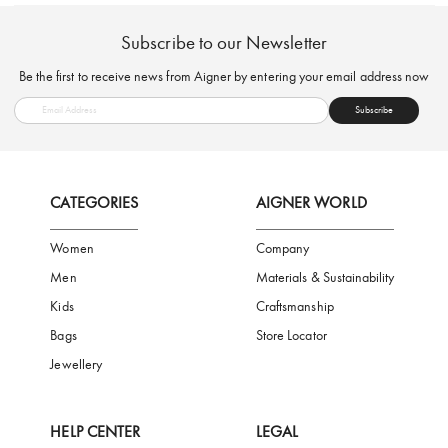
FREE SHIPPING
SAFE PAYMENT
TRUSTED SH
Subscribe to our Newsletter
Be the first to receive news from Aigner by entering your email addres
Subscribe