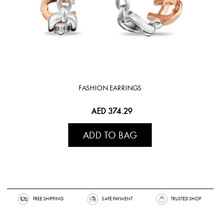
FASHION EARRINGS
AED 374.29
ADD TO BAG