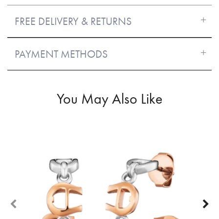
FREE DELIVERY & RETURNS
PAYMENT METHODS
You May Also Like