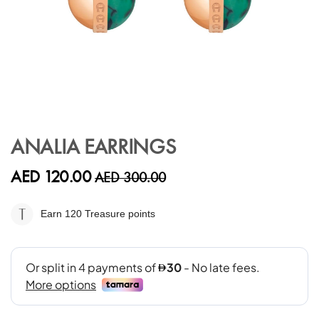
Skip
to
ANALIA EARRINGS
the
beginning
AED 120.00
AED 300.00
of
the
images
Earn 120
Treasure points
gallery