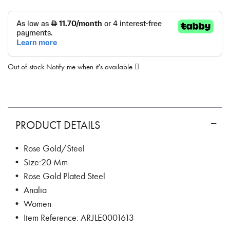
Out of stock
Notify me when it's available
PRODUCT DETAILS
• Rose Gold/Steel
• Size:20 Mm
• Rose Gold Plated Steel
• Analia
• Women
• Item Reference: ARJLE0001613