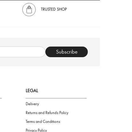
TRUSTED SHOP
Subscribe