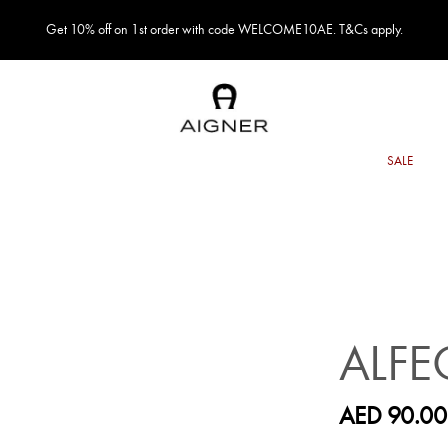
Get 10% off on 1st order with code WELCOME10AE. T&Cs apply.
ALFE
AED 90.00