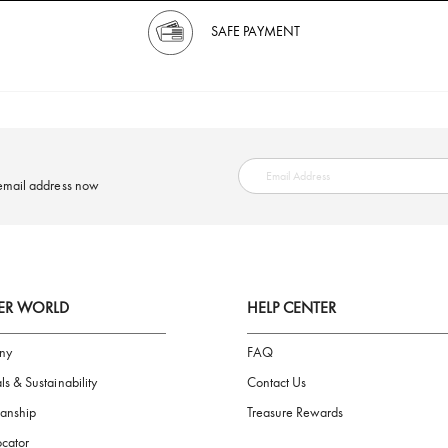
SAFE PAYMENT
ring your email address now