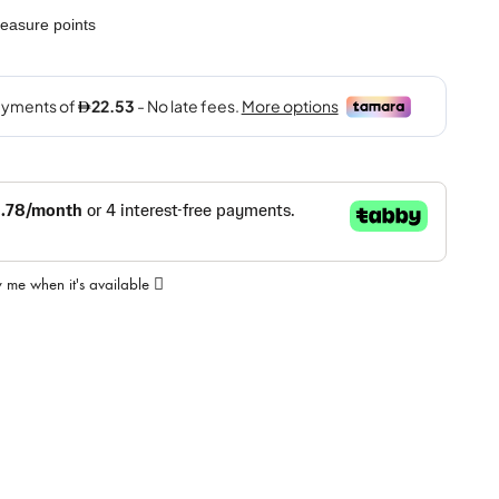
easure points
y me when it's available