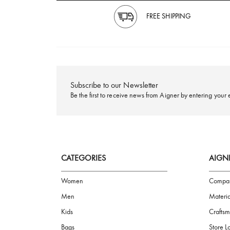
FREE SHIPPING
Subscribe to our Newsletter
Be the first to receive news from Aigner by ente