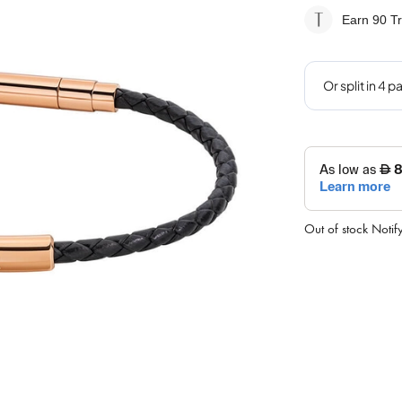
Earn 90
Tr
Out of stock
Notif