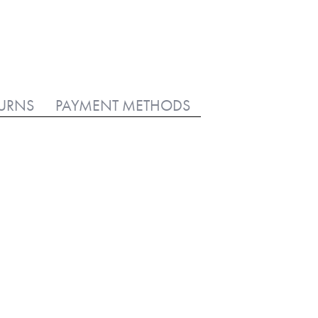
TURNS
PAYMENT METHODS