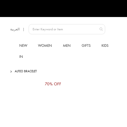
Language
العربية
UAE
NEW
WOMEN
MEN
GIFTS
KIDS
IN
ALFEO BRACELET
Skip
70% OFF
to
the
end
of
the
images
gallery