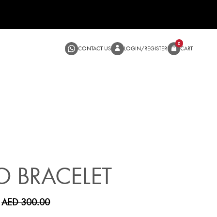
CONTACT US
LOGIN/RE
SALE
O BRACELET
AED 300.00