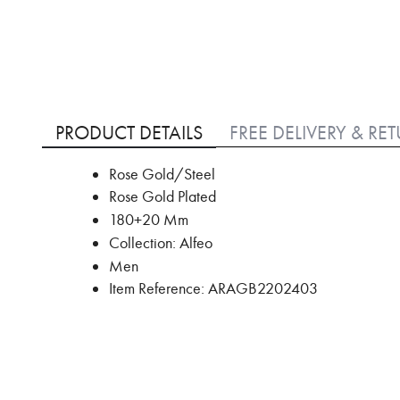
Skip
to
PRODUCT DETAILS
FREE DELIVERY & RE
the
beginning
Rose Gold/Steel
of
Rose Gold Plated
the
images
180+20 Mm
gallery
Collection: Alfeo
Men
Item Reference: ARAGB2202403