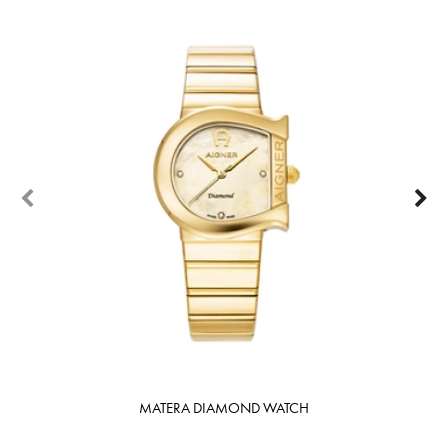
MATERA DIAMOND WATCH