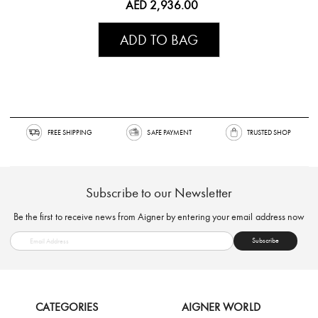
AED 2,936.00
ADD TO BAG