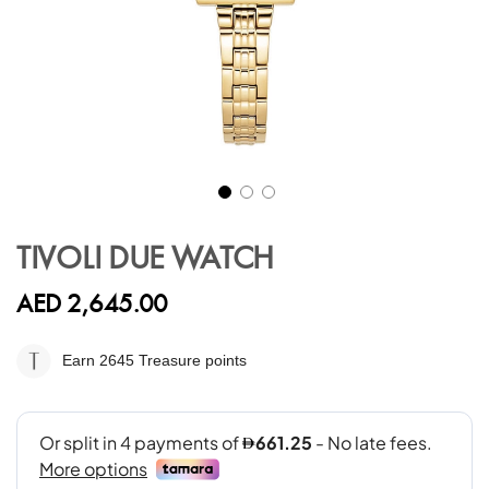
Skip
to
TIVOLI DUE WATCH
the
beginning
AED 2,645.00
of
the
images
Earn 2645
Treasure points
gallery