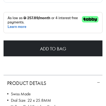
ADD TO BAG
PRODUCT DETAILS
• Swiss Made
• Dial Size: 22 x 25.8MM