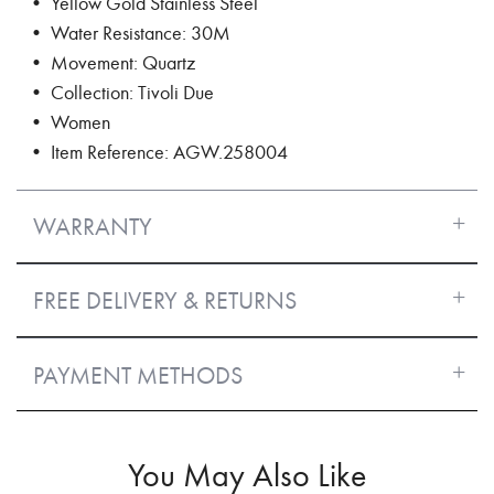
• Yellow Gold Stainless Steel
• Water Resistance: 30M
• Movement: Quartz
• Collection: Tivoli Due
• Women
• Item Reference: AGW.258004
WARRANTY
FREE DELIVERY & RETURNS
PAYMENT METHODS
You May Also Like