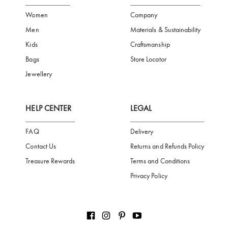
FREE SHIPPING
SAFE PAYMENT
TRUSTED SH
Subscribe to our Newsletter
Be the first to receive news from Aigner by entering your email addres
Subscribe
CATEGORIES
AIGNER WORLD
Women
Company
Men
Materials & Sustainability
Kids
Craftsmanship
Bags
Store Locator