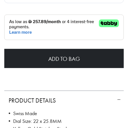
ADD TO BAG
PRODUCT DETAILS
• Swiss Made
• Dial Size: 22 x 25.8MM