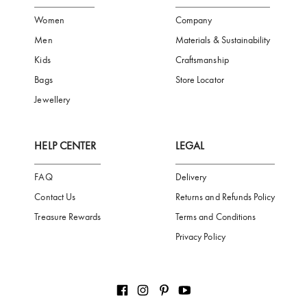
FREE SHIPPING
SAFE PAYMENT
TRUSTED SH
Subscribe to our Newsletter
Be the first to receive news from Aigner by entering your email addres
Subscribe
CATEGORIES
AIGNER WORLD
Women
Company
Men
Materials & Sustainability
Kids
Craftsmanship
Bags
Store Locator