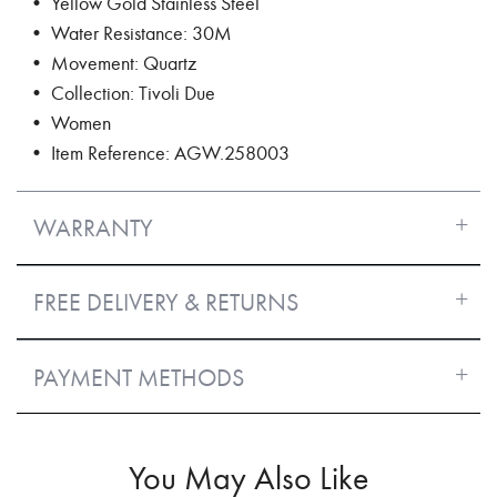
• Yellow Gold Stainless Steel
• Water Resistance: 30M
• Movement: Quartz
• Collection: Tivoli Due
• Women
• Item Reference: AGW.258003
WARRANTY
FREE DELIVERY & RETURNS
PAYMENT METHODS
You May Also Like