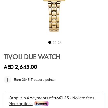
Skip
to
TIVOLI DUE WATCH
the
beginning
AED 2,645.00
of
the
images
Earn 2645
Treasure points
gallery