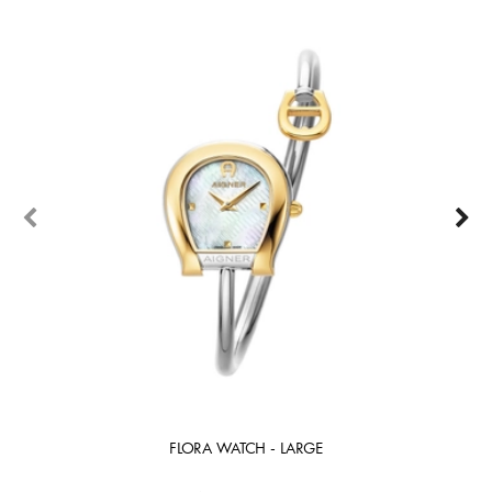
FLORA WATCH - LARGE