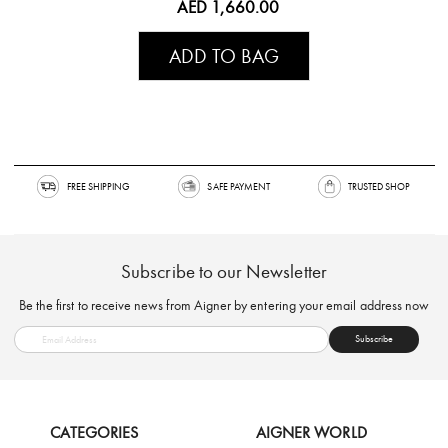
AED 1,660.00
ADD TO BAG