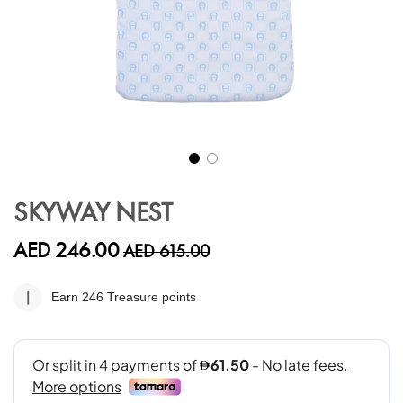
Skip
to
SKYWAY NEST
the
beginning
AED 246.00
AED 615.00
of
the
images
Earn 246
Treasure points
gallery