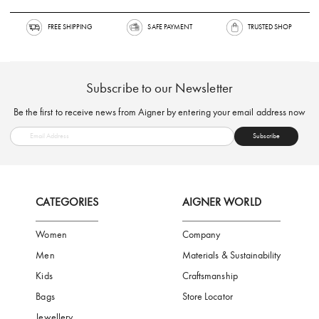
FREE SHIPPING
SAFE PAYMENT
TRUSTED SH
Subscribe to our Newsletter
Be the first to receive news from Aigner by entering your email addres