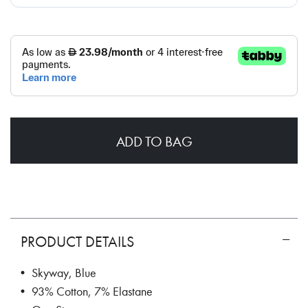
ADD TO BAG
PRODUCT DETAILS
• Skyway, Blue
• 93% Cotton, 7% Elastane