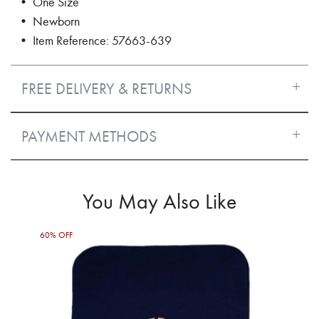
• One Size
• Newborn
• Item Reference: 57663-639
FREE DELIVERY & RETURNS
PAYMENT METHODS
You May Also Like
60% OFF
60%