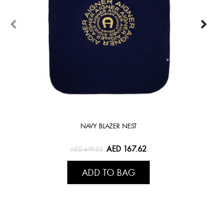
NAVY BLAZER NEST
AED 167.62
AED 419.05
ADD TO BAG