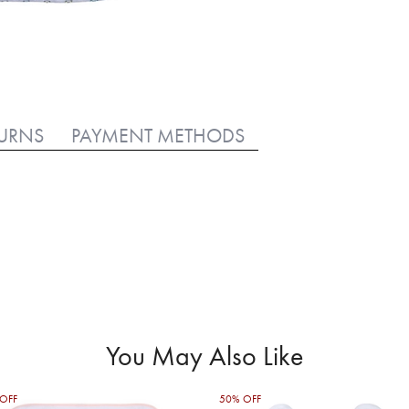
TURNS
PAYMENT METHODS
You May Also Like
OFF
50% OFF