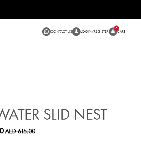
CONTACT US
LOGIN/RE
SALE
WATER SLID NEST
0
AED 615.00