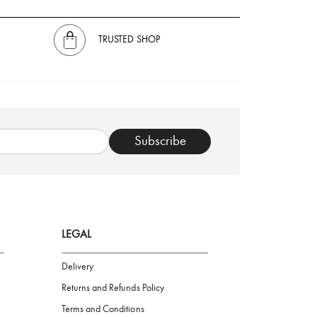
TRUSTED SHOP
Subscribe