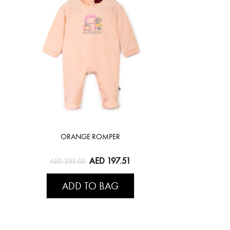
ORANGE ROMPER
AED 197.51
AED 395.00
ADD TO BAG