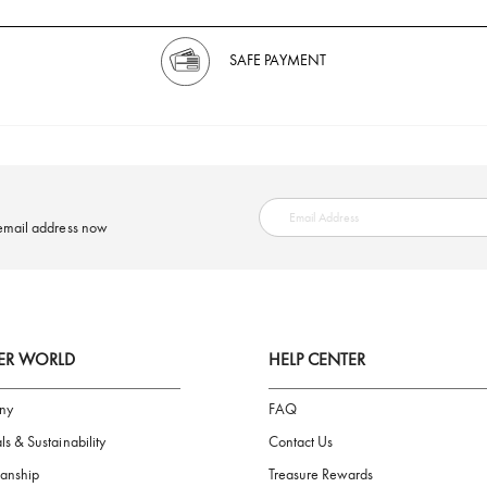
SAFE PAYMENT
ring your email address now