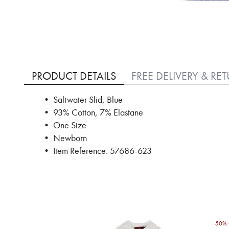
Skip
to
PRODUCT DETAILS
FREE DELIVERY & RE
the
beginning
• Saltwater Slid, Blue
of
• 93% Cotton, 7% Elastane
the
images
• One Size
gallery
• Newborn
• Item Reference: 57686-623
50% 