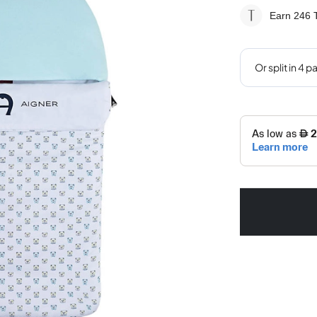
Earn 246
T