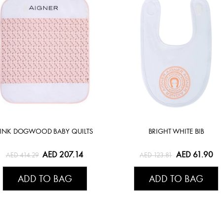
PINK DOGWOOD BABY QUILTS
BRIGHT WHITE BIB
AED 207.14
AED 61.90
AED 414.29
AED 123.81
ADD TO BAG
ADD TO BAG