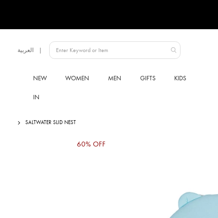
Language
العربية
UAE
NEW
WOMEN
MEN
GIFTS
KIDS
IN
SALTWATER SLID NEST
Skip
60% OFF
to
the
end
of
the
images
gallery