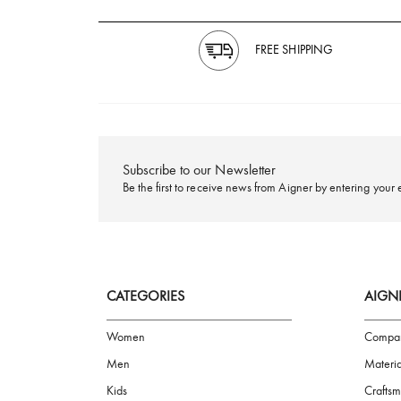
FREE SHIPPING
Subscribe to our Newsletter
Be the first to receive news from Aigner by ente