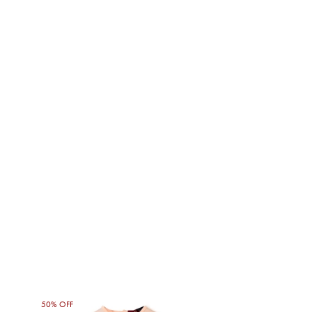
50% OFF