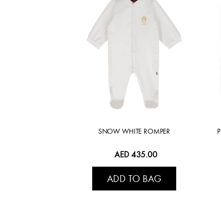
SNOW WHITE ROMPER
AED 435.00
ADD TO BAG