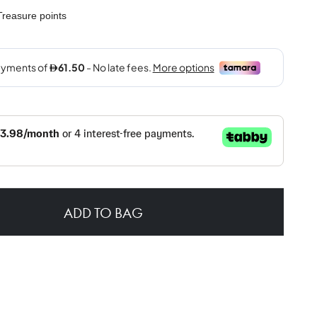
reasure points
ADD TO BAG