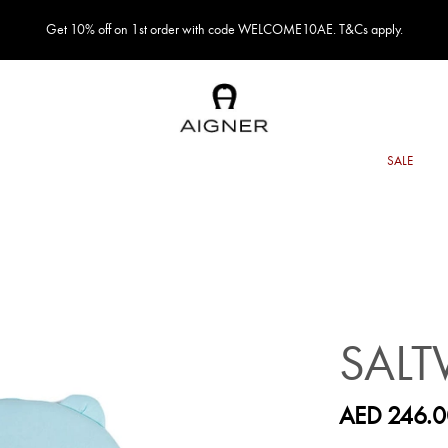
Get 10% off on 1st order with code WELCOME10AE. T&Cs apply.
SALT
AED 246.0