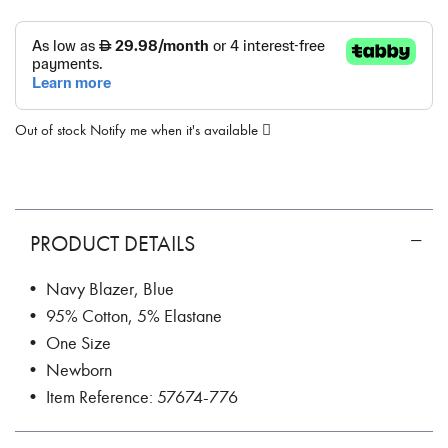
Out of stock
Notify me when it's available
PRODUCT DETAILS
• Navy Blazer, Blue
• 95% Cotton, 5% Elastane
• One Size
• Newborn
• Item Reference: 57674-776