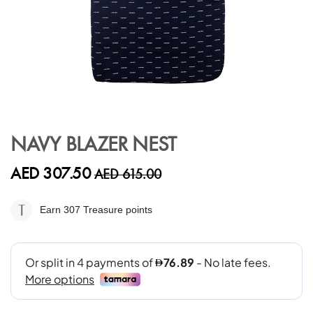
Skip
to
NAVY BLAZER NEST
the
beginning
AED 307.50
AED 615.00
of
the
images
Earn 307
Treasure points
gallery