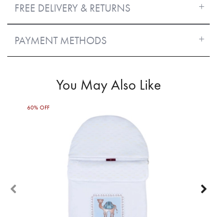
FREE DELIVERY & RETURNS
PAYMENT METHODS
You May Also Like
60% OFF
50%