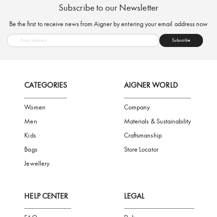
FREE SHIPPING
SAFE PAYMENT
TRUSTED SH
Subscribe to our Newsletter
Be the first to receive news from Aigner by entering your email addres
Subscribe
CATEGORIES
AIGNER WORLD