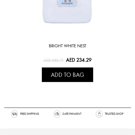
BRIGHT WHITE NEST
AED 234.29
AED 585.71
ADD TO BAG