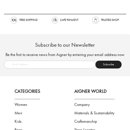
FREE SHIPPING
SAFE PAYMENT
TRUSTED SH
Subscribe to our Newsletter