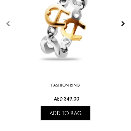
FASHION RING
AED 349.00
ADD TO BAG