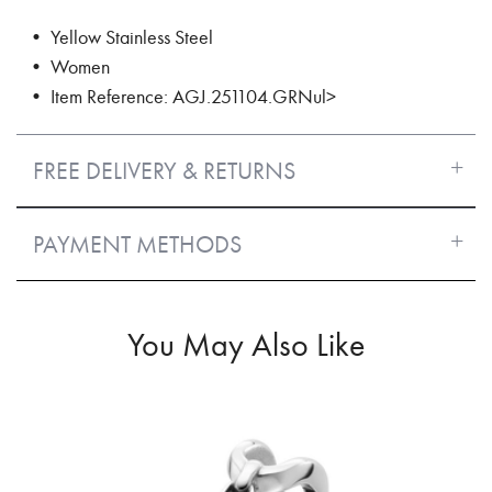
• Yellow Stainless Steel
• Women
• Item Reference: AGJ.251104.GRNul>
FREE DELIVERY & RETURNS
PAYMENT METHODS
You May Also Like