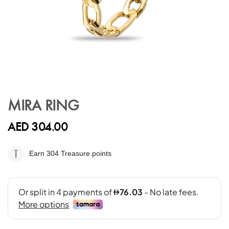
Skip
to
MIRA RING
the
beginning
AED 304.00
of
the
images
Earn 304
Treasure points
gallery