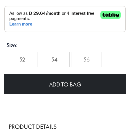
Size
52
54
56
ADD TO BAG
PRODUCT DETAILS