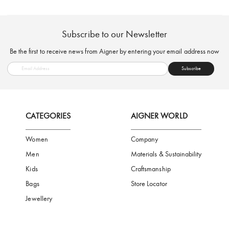
FREE SHIPPING
SAFE PAYMENT
TRUSTED SH
Subscribe to our Newsletter
Be the first to receive news from Aigner by entering your email addres
Subscribe