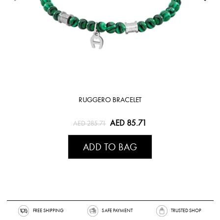
RUGGERO BRACELET
AED 85.71
AED 285.71
ADD TO BAG