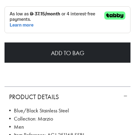
ADD TO BAG
PRODUCT DETAILS
• Blue/Black Stainless Steel
• Collection: Marzio
• Men
• Item Reference: AGJ.251168.SSBL