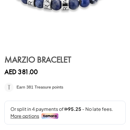
Skip
to
MARZIO BRACELET
the
beginning
AED 381.00
of
the
images
Earn 381
Treasure points
gallery