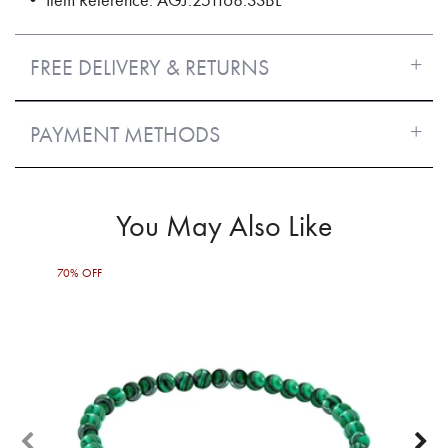
FREE DELIVERY & RETURNS
PAYMENT METHODS
You May Also Like
70% OFF