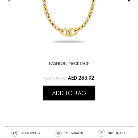
FASHION NECKLACE
AED 283.92
AED 709.80
ADD TO BAG