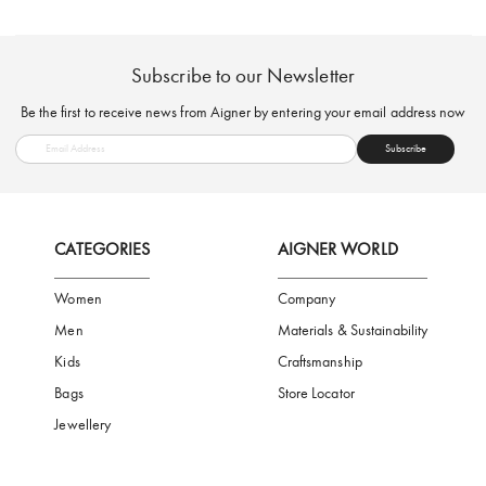
FREE SHIPPING
SAFE PAYMENT
TRUSTED SH
Subscribe to our Newsletter
Be the first to receive news from Aigner by entering your email addres
Subscribe