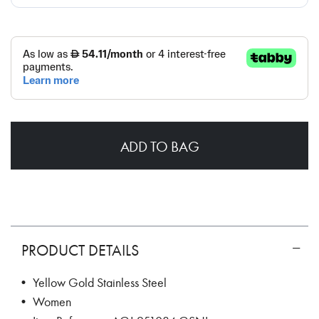
ADD TO BAG
PRODUCT DETAILS
• Yellow Gold Stainless Steel
• Women