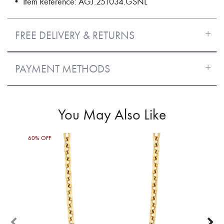
• Item Reference: AGJ.251034.GSNL
FREE DELIVERY & RETURNS
PAYMENT METHODS
You May Also Like
60% OFF