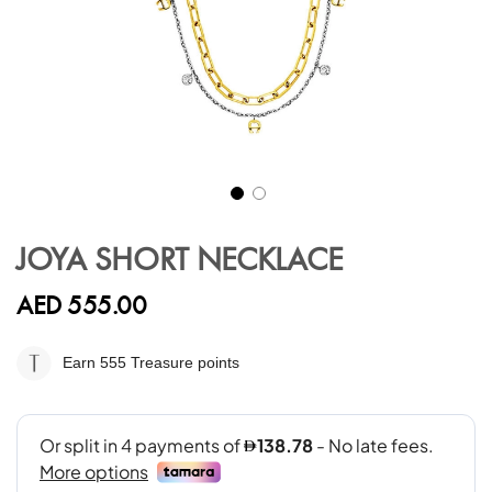
Skip
to
JOYA SHORT NECKLACE
the
beginning
AED 555.00
of
the
images
Earn 555
Treasure points
gallery