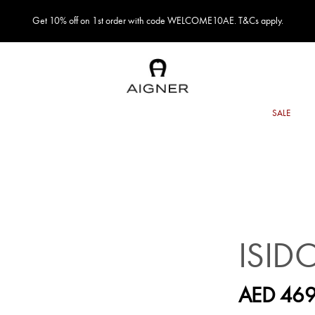
Get 10% off on 1st order with code WELCOME10AE. T&Cs apply.
ISID
AED 469