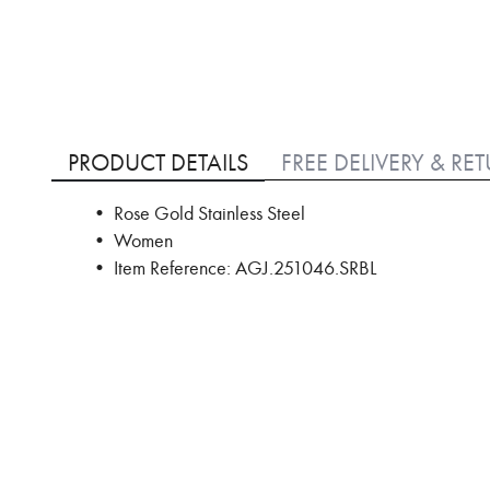
Skip
to
PRODUCT DETAILS
FREE DELIVERY & RE
the
beginning
• Rose Gold Stainless Steel
of
• Women
the
images
• Item Reference: AGJ.251046.SRBL
gallery