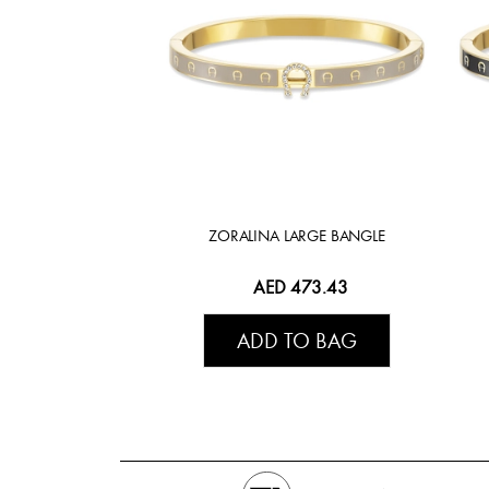
ZORALINA LARGE BANGLE
AED 473.43
ADD TO BAG