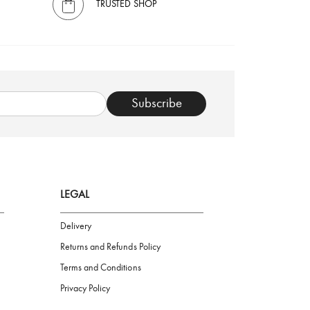
TRUSTED SHOP
Subscribe