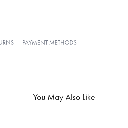
TURNS
PAYMENT METHODS
You May Also Like