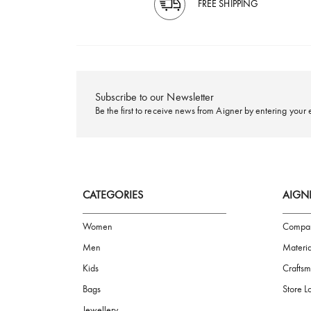
FREE SHIPPING
Subscribe to our Newsletter
Be the first to receive news from Aigner by ente