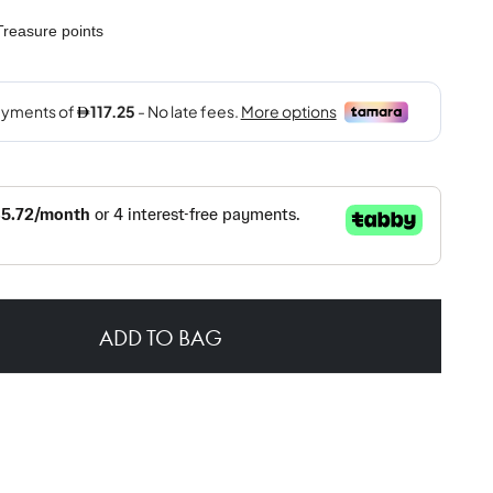
reasure points
ADD TO BAG