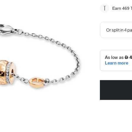
Earn 469
T