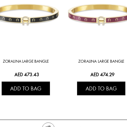
ZORALINA LARGE BANGLE
ZORALINA LARGE BANGLE
AED 473.43
AED 474.29
ADD TO BAG
ADD TO BAG