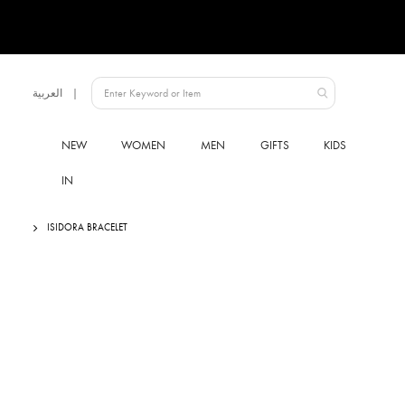
Language
العربية
UAE
NEW
WOMEN
MEN
GIFTS
KIDS
IN
ISIDORA BRACELET
Skip
to
the
end
of
the
images
gallery