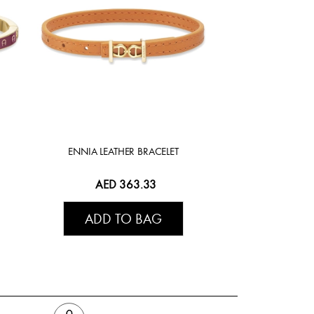
ENNIA LEATHER BRACELET
AED 363.33
ADD TO BAG