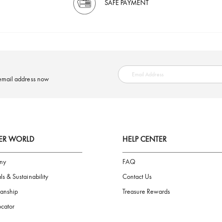
SAFE PAYMENT
ring your email address now