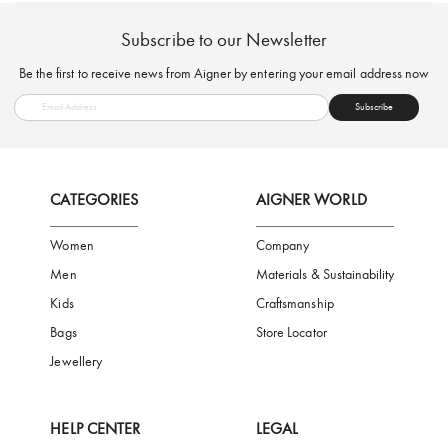
FREE SHIPPING
SAFE PAYMENT
TRUSTED SH
Subscribe to our Newsletter
Be the first to receive news from Aigner by entering your email addres
Subscribe