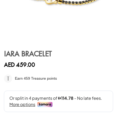
Skip
to
IARA BRACELET
the
beginning
AED 459.00
of
the
images
Earn 459
Treasure points
gallery