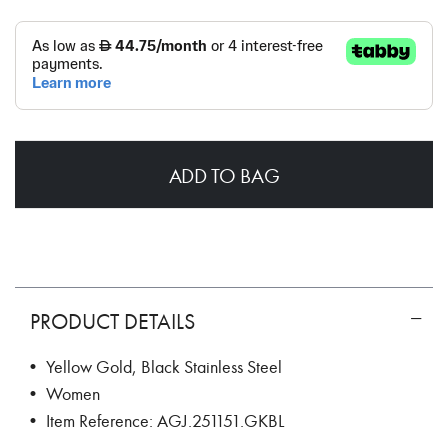
ADD TO BAG
PRODUCT DETAILS
• Yellow Gold, Black Stainless Steel
• Women
• Item Reference: AGJ.251151.GKBL