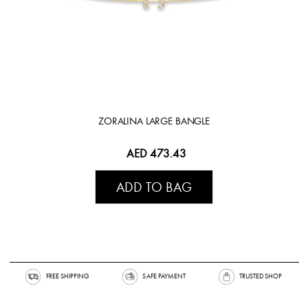
ZORALINA LARGE BANGLE
AED 473.43
ADD TO BAG