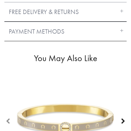
FREE DELIVERY & RETURNS
PAYMENT METHODS
You May Also Like