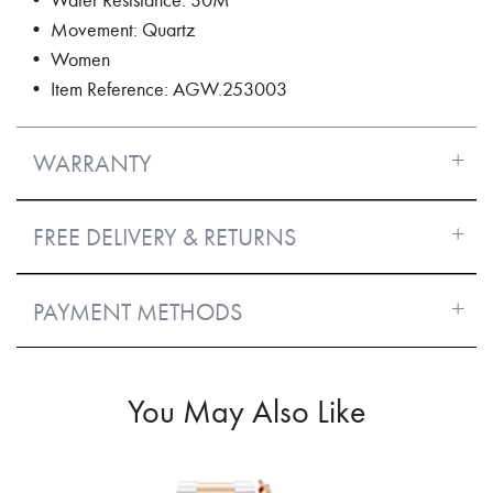
• Movement: Quartz
• Women
• Item Reference: AGW.253003
WARRANTY
FREE DELIVERY & RETURNS
PAYMENT METHODS
You May Also Like