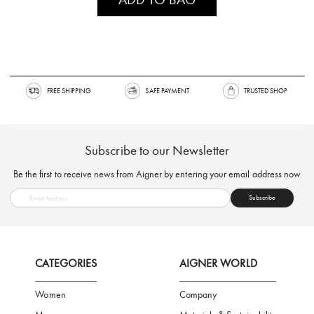
FREE SHIPPING
SAFE PAYMENT
TRUSTED SH