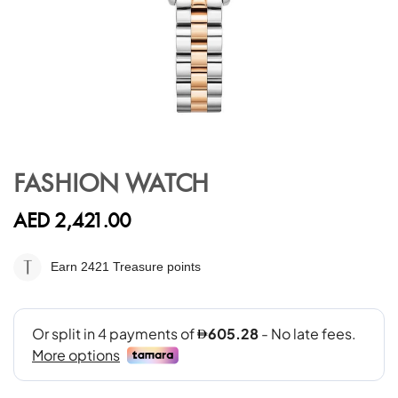
Skip
to
FASHION WATCH
the
beginning
AED 2,421.00
of
the
images
Earn 2421
Treasure points
gallery