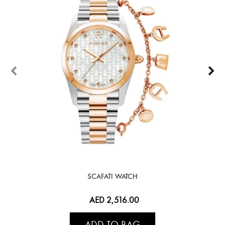
SCAFATI WATCH
AED 2,516.00
ADD TO BAG