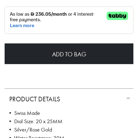
ADD TO BAG
PRODUCT DETAILS
• Swiss Made
• Dial Size: 20 x 25MM
• Silver/Rose Gold
• Water Resistance: 30M