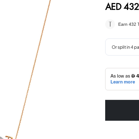
AED 432
Earn 432
T