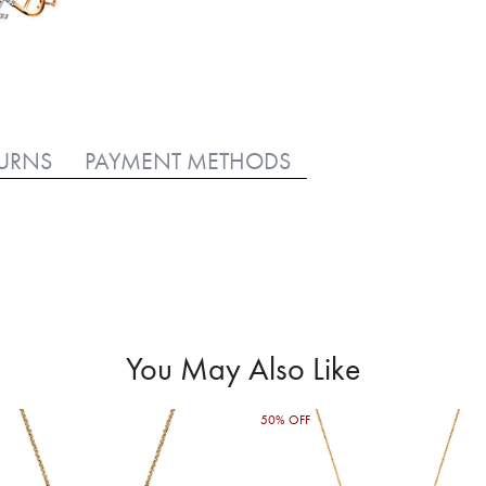
TURNS
PAYMENT METHODS
You May Also Like
50% OFF