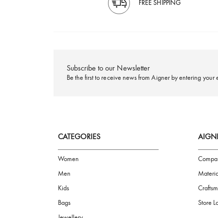
FREE SHIPPING
Subscribe to our Newsletter
Be the first to receive news from Aigner by ente