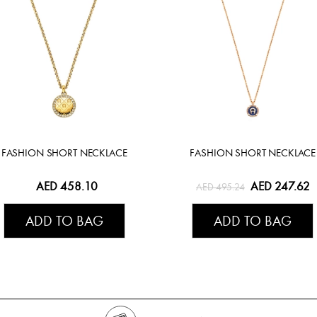
FASHION SHORT NECKLACE
FASHION SHORT NECKLACE
AED 458.10
AED 247.62
AED 495.24
ADD TO BAG
ADD TO BAG