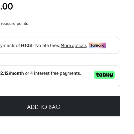
.00
reasure points
ADD TO BAG