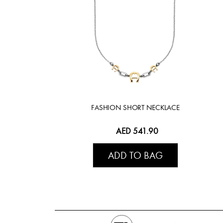
FASHION SHORT NECKLACE
AED 541.90
ADD TO BAG