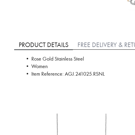
Skip
to
PRODUCT DETAILS
FREE DELIVERY & RE
the
beginning
• Rose Gold Stainless Steel
of
• Women
the
images
• Item Reference: AGJ.241025.RSNL
gallery