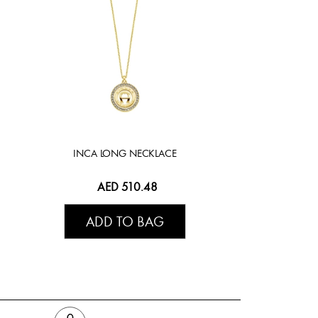
INCA LONG NECKLACE
AED 510.48
ADD TO BAG