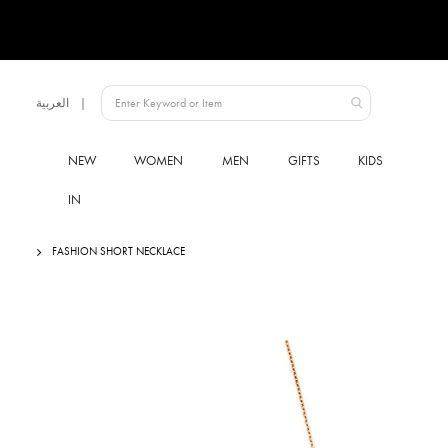
Language
العربية
UAE
NEW
WOMEN
MEN
GIFTS
KIDS
IN
FASHION SHORT NECKLACE
Skip
to
the
end
of
the
images
gallery