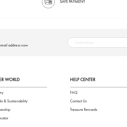
SAFE PAYMENT
ring your email address now