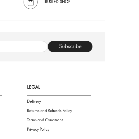
TRUSTED SHOP
Subscribe