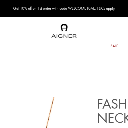
Get 10% off on 1st order with code WELCOME10AE. T&Cs apply.
FASH
NEC