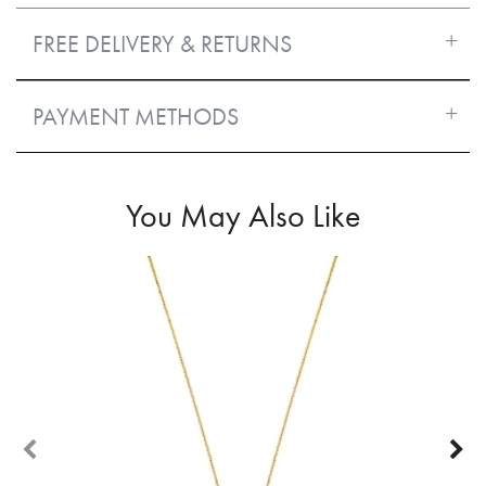
FREE DELIVERY & RETURNS
PAYMENT METHODS
You May Also Like