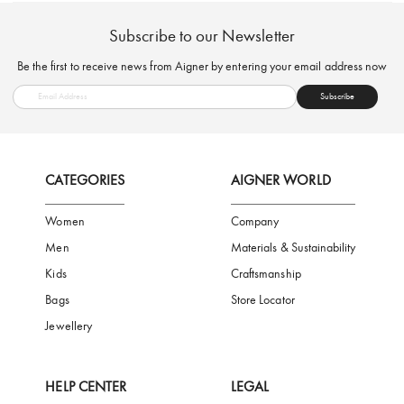
FREE SHIPPING
SAFE PAYMENT
TRUSTED SH
Subscribe to our Newsletter
Be the first to receive news from Aigner by entering your email addres
Subscribe