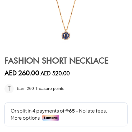
Skip
to
FASHION SHORT NECKLACE
the
beginning
AED 260.00
AED 520.00
of
the
images
Earn 260
Treasure points
gallery