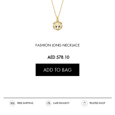
FASHION LONG NECKLACE
AED 578.10
ADD TO BAG