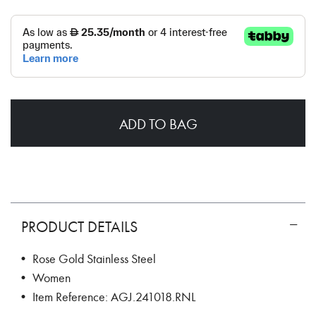
ADD TO BAG
PRODUCT DETAILS
• Rose Gold Stainless Steel
• Women
• Item Reference: AGJ.241018.RNL