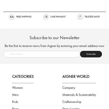
FREE SHIPPING
SAFE PAYMENT
TRUSTED SH
Subscribe to our Newsletter