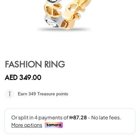
Skip
to
FASHION RING
the
beginning
AED 349.00
of
the
images
Earn 349
Treasure points
gallery