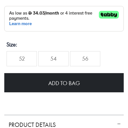
Size
52
54
56
ADD TO BAG
PRODUCT DETAILS