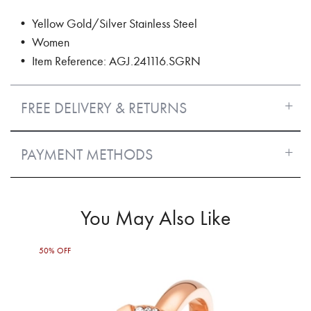
• Yellow Gold/Silver Stainless Steel
• Women
• Item Reference: AGJ.241116.SGRN
FREE DELIVERY & RETURNS
PAYMENT METHODS
You May Also Like
50% OFF