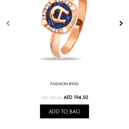
FASHION RING
AED 194.50
AED 389.00
ADD TO BAG